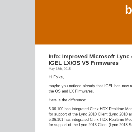
b
Info: Improved Microsoft Lync 
IGEL LX/OS V5 Firmwares
May 18th, 2015
Hi Folks,
maybe you noticed already that IGEL has now r
the OS and LX Firmwares.
Here is the difference:
5.06.100 has integrated Citrix HDX Realtime Med
for support of the Lync 2010 Client (Lync 2010 a
5.06.101 has integrated Citrix HDX Realtime Med
for support of the Lync 2013 Client (Lync 2013 S