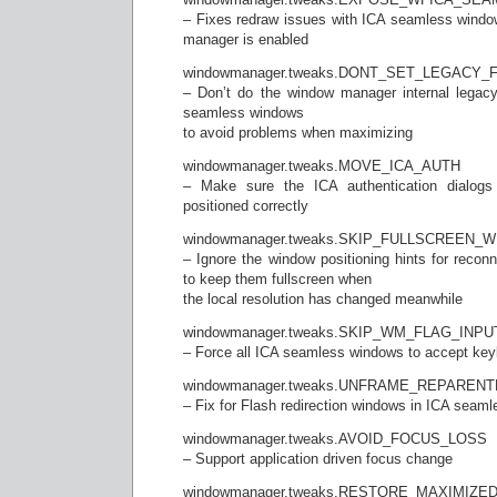
– Fixes redraw issues with ICA seamless windo
manager is enabled
windowmanager.tweaks.DONT_SET_LEGACY
– Don’t do the window manager internal legacy
seamless windows
to avoid problems when maximizing
windowmanager.tweaks.MOVE_ICA_AUTH
– Make sure the ICA authentication dialogs
positioned correctly
windowmanager.tweaks.SKIP_FULLSCREEN
– Ignore the window positioning hints for reco
to keep them fullscreen when
the local resolution has changed meanwhile
windowmanager.tweaks.SKIP_WM_FLAG_IN
– Force all ICA seamless windows to accept key
windowmanager.tweaks.UNFRAME_REPARE
– Fix for Flash redirection windows in ICA seaml
windowmanager.tweaks.AVOID_FOCUS_LOSS
– Support application driven focus change
windowmanager.tweaks.RESTORE_MAXIMIZ