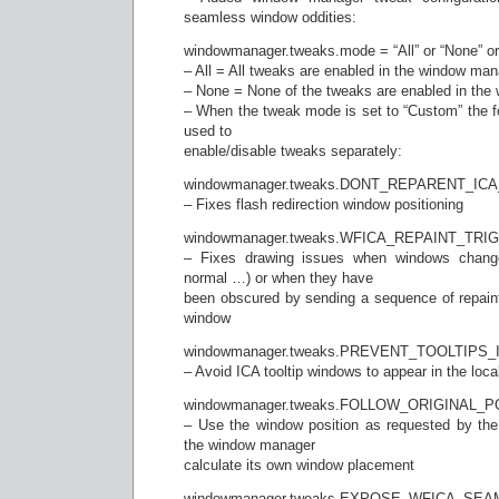
seamless window oddities:
windowmanager.tweaks.mode = “All” or “None” or “
– All = All tweaks are enabled in the window ma
– None = None of the tweaks are enabled in th
– When the tweak mode is set to “Custom” the fo
used to
enable/disable tweaks separately:
windowmanager.tweaks.DONT_REPARENT_
– Fixes flash redirection window positioning
windowmanager.tweaks.WFICA_REPAINT_TRI
– Fixes drawing issues when windows change
normal …) or when they have
been obscured by sending a sequence of repain
window
windowmanager.tweaks.PREVENT_TOOLTIPS
– Avoid ICA tooltip windows to appear in the loca
windowmanager.tweaks.FOLLOW_ORIGINAL_P
– Use the window position as requested by the I
the window manager
calculate its own window placement
windowmanager.tweaks.EXPOSE_WFICA_S