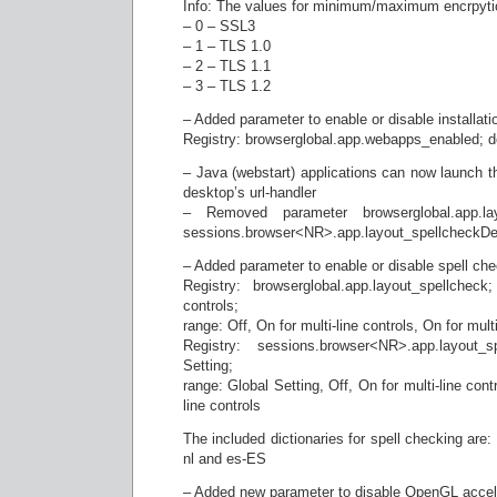
Info: The values for minimum/maximum encrpytio
– 0 – SSL3
– 1 – TLS 1.0
– 2 – TLS 1.1
– 3 – TLS 1.2
– Added parameter to enable or disable installat
Registry: browserglobal.app.webapps_enabled; de
– Java (webstart) applications can now launch t
desktop’s url-handler
– Removed parameter browserglobal.app.lay
sessions.browser<NR>.app.layout_spellcheckDe
– Added parameter to enable or disable spell che
Registry: browserglobal.app.layout_spellcheck
controls;
range: Off, On for multi-line controls, On for mult
Registry: sessions.browser<NR>.app.layout_s
Setting;
range: Global Setting, Off, On for multi-line cont
line controls
The included dictionaries for spell checking are
nl and es-ES
– Added new parameter to disable OpenGL accele