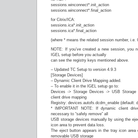
sessions.winconnect*.init_action
sessions.winconnect*.final_action
for Citrix/ICA:
sessions.ica*.init_action
sessions.ica*.final_action
(where * means the related session number, i.e. 
NOTE: If you’ve created a new session, you ne
IGEL setup before you actually
can see the registry keys mentioned above.
– Updated TC Setup to version 4.9.3
[Storage Devices]
– Dynamic Client Drive Mapping added.
– To enable it in the IGEL setup go to:
Devices -> Storage Devices -> USB Storage 
client drive mapping
Registry: devices.autofs.dcdm_enable (default: d
* IMPORTANT NOTE: If dynamic client drive
necessary to “safely remove” all
USB storage devices manually by using the eject
icon area to prevent data loss.
The eject button appears in the tray icon area
removable USB storage