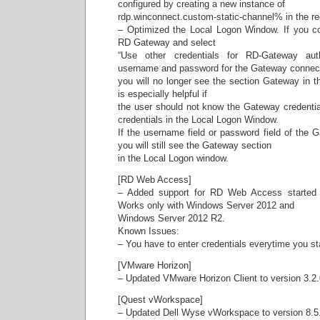
configured by creating a new instance of
rdp.winconnect.custom-static-channel% in the reg
– Optimized the Local Logon Window. If you c
RD Gateway and select
“Use other credentials for RD-Gateway auth
username and password for the Gateway connect
you will no longer see the section Gateway in 
is especially helpful if
the user should not know the Gateway credential
credentials in the Local Logon Window.
If the username field or password field of the 
you will still see the Gateway section
in the Local Logon window.
[RD Web Access]
– Added support for RD Web Access started di
Works only with Windows Server 2012 and
Windows Server 2012 R2.
Known Issues:
– You have to enter credentials everytime you s
[VMware Horizon]
– Updated VMware Horizon Client to version 3.2
[Quest vWorkspace]
– Updated Dell Wyse vWorkspace to version 8.5