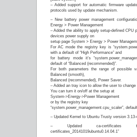
– Added support for automatic firmware update
protocols used by update mechanism.
– New battery power management configurati
Energy > Power Management
– Added the ability to apply setup-defined CPU 
devices power supply on
setup page System > Energy > Power Managem
For AC mode the registry key is “system.po
with a default of “High Performance” and
for battery mode it’s “system.power_manage
default of “Balanced (recommended)”.
For both parameters the range of possible v
Balanced (smooth),
Balanced (recommended), Power Saver.
– Added an tray icon to allow the user to chang
You can turn it on/off at the setup at
System->Energy->Power Management
or by the registry key
“system.power_management.cpu_scaler”, default
– Updated Kernel to Ubuntu Trusty version 3.13-
– Updated ca-certificates
certificates_20141019ubuntu0.14.04.1”