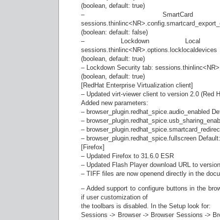
(boolean, default: true)
– SmartCard red
sessions.thinlinc<NR>.config.smartcard_export
(boolean: default: false)
– Lockdown Local 
sessions.thinlinc<NR>.options.locklocaldevices
(boolean, default: true)
– Lockdown Security tab: sessions.thinlinc<NR>.
(boolean, default: true)
[RedHat Enterprise Virtualization client]
– Updated virt-viewer client to version 2.0 (Red H
Added new parameters:
– browser_plugin.redhat_spice.audio_enabled Def
– browser_plugin.redhat_spice.usb_sharing_enabl
– browser_plugin.redhat_spice.smartcard_redirec
– browser_plugin.redhat_spice.fullscreen Default:
[Firefox]
– Updated Firefox to 31.6.0 ESR
– Updated Flash Player download URL to version
– TIFF files are now openend directly in the doc
– Added support to configure buttons in the bro
if user customization of
the toolbars is disabled. In the Setup look for:
Sessions -> Browser -> Browser Sessions -> Br