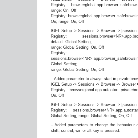
Registry: browserglobal.app.browser_safebrow
range: On, Off
Registry: browserglobal.app.browser_safebrowsi
On; range: On, Off
IGEL Setup -> Sessions -> Browser -> [session 
Registry: sessions.browser<NR>.app.brows
default: Global Setting;
range: Global Setting, On, Off
Registry:
sessions.browser<NR>.app.browser_safebrowsin
Global Setting;
range: Global Setting, On, Off
– Added parameter to always start in private br
IGEL Setup -> Sessions -> Browser -> Browser G
Registry: browserglobal.app.autostart_privatebr
On, Off
IGEL Setup -> Sessions -> Browser -> [session 
Registry: sessions.browser<NR>.app.autostart
Global Setting; range: Global Setting, On, Off
– Added parameters to change the behaviour o
shift, control, win or alt key is pressed: