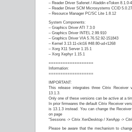
– Reader Driver Safenet / Aladdin eToken 8.1.0-4
– Reader Driver SCM Microsystems CCID 5.0.2
– Resource Manager PC/SC Lite 1.8.12
System Components:
– Graphics Driver ATI 7.3.0
– Graphics Driver INTEL 2.99.910
– Graphics Driver VIA 5.76.52.92-151843
– Kernel 3.13.11-ckt16 #48.80-ud-r1268
– Xorg X11 Server 1.15.1
– Xorg Xephyr 1.15.1
===================
Information:
===================
IMPORTANT:
This release integrates three Citrix Receiver 
13.1.3.
Only one of these versions can be active at a ti
In prior firmwares the default Citrix Receiver ver
is 13.1.3 instead. You can change the Receive
on page
“Sessions -> Citrix XenDesktop / XenApp -> Citr
Please be aware that the mechanism to change 