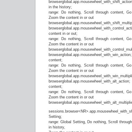
browserglobal.app.mousewheel_with_shift_action;
in the history;
range: Do nothing, Scroll through content, Go
Zoom the content in or out
browserglobal.app.mousewheel_with_shift_multipli
browserglobal.app.mousewheel_with_control_
content in or out;
range: Do nothing, Scroll through content, Go
Zoom the content in or out
browserglobal.app.mousewheel_with_control_multi
browserglobal.app.mousewheel_with_win_actio
content;
range: Do nothing, Scroll through content, Go
Zoom the content in or out
browserglobal.app.mousewheel_with_win_multiplie
browserglobal.app.mousewheel_with_alt_actio
content;
range: Do nothing, Scroll through content, Go
Zoom the content in or out
browserglobal.app.mousewheel_with_alt_multiplie
sessions.browser<NR>.app.mousewheel_with_shi
Setting;
range: Global Setting, Do nothing, Scroll throug
in history,