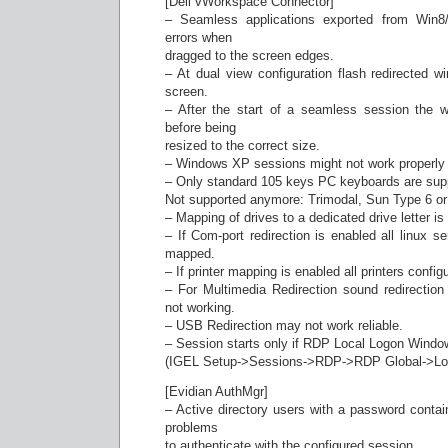
[Dell vWorkspace Connector]
– Seamless applications exported from Win8
errors when
dragged to the screen edges.
– At dual view configuration flash redirected
screen.
– After the start of a seamless session the w
before being
resized to the correct size.
– Windows XP sessions might not work properly
– Only standard 105 keys PC keyboards are sup
Not supported anymore: Trimodal, Sun Type 6 o
– Mapping of drives to a dedicated drive letter i
– If Com-port redirection is enabled all linux ser
mapped.
– If printer mapping is enabled all printers conf
– For Multimedia Redirection sound redirecti
not working.
– USB Redirection may not work reliable.
– Session starts only if RDP Local Logon Windo
(IGEL Setup->Sessions->RDP->RDP Global->Loca
[Evidian AuthMgr]
– Active directory users with a password conta
problems
to authenticate with the configured session.