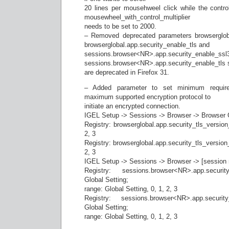
20 lines per mousehweel click while the contro
mousewheel_with_control_multiplier
needs to be set to 2000.
– Removed deprecated parameters browsergloba
browserglobal.app.security_enable_tls and
sessions.browser<NR>.app.security_enable_ssl
sessions.browser<NR>.app.security_enable_tls 
are deprecated in Firefox 31.
– Added parameter to set minimum require
maximum supported encryption protocol to
initiate an encrypted connection.
IGEL Setup -> Sessions -> Browser -> Browser G
Registry: browserglobal.app.security_tls_version_
2, 3
Registry: browserglobal.app.security_tls_version_
2, 3
IGEL Setup -> Sessions -> Browser -> [session 
Registry: sessions.browser<NR>.app.security
Global Setting;
range: Global Setting, 0, 1, 2, 3
Registry: sessions.browser<NR>.app.security
Global Setting;
range: Global Setting, 0, 1, 2, 3