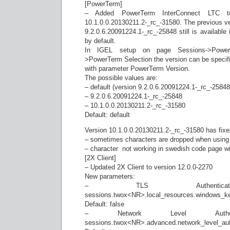
[PowerTerm]
– Added PowerTerm InterConnect LTC ter
10.1.0.0.20130211.2-_rc_-31580. The previous v
9.2.0.6.20091224.1-_rc_-25848 still is available 
by default.
In IGEL setup on page Sessions->PowerT
>PowerTerm Selection the version can be specif
with parameter PowerTerm Version.
The possible values are:
– default (version 9.2.0.6.20091224.1-_rc_-25848 
– 9.2.0.6.20091224.1-_rc_-25848
– 10.1.0.0.20130211.2-_rc_-31580
Default: default
Version 10.1.0.0.20130211.2-_rc_-31580 has fixes
– sometimes characters are dropped when using
– character  not working in swedish code page 
[2X Client]
– Updated 2X Client to version 12.0.0-2270
New parameters:
– TLS Authenticatio
sessions.twox<NR>.local_resources.windows_k
Default: false
– Network Level Authentic
sessions.twox<NR>.advanced.network_level_aut