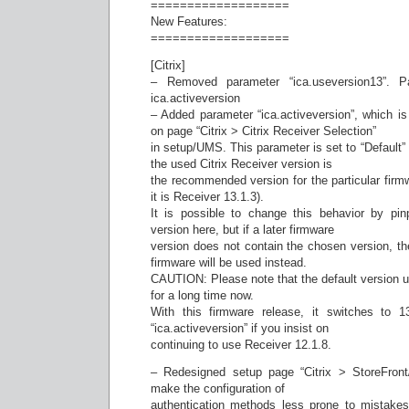
===================
New Features:
===================
[Citrix]
– Removed parameter “ica.useversion13”. 
ica.activeversion
– Added parameter “ica.activeversion”, which is 
on page “Citrix > Citrix Receiver Selection”
in setup/UMS. This parameter is set to “Default”
the used Citrix Receiver version is
the recommended version for the particular firmw
it is Receiver 13.1.3).
It is possible to change this behavior by pin
version here, but if a later firmware
version does not contain the chosen version, the 
firmware will be used instead.
CAUTION: Please note that the default version u
for a long time now.
With this firmware release, it switches to 
“ica.activeversion” if you insist on
continuing to use Receiver 12.1.8.
– Redesigned setup page “Citrix > StoreFront
make the configuration of
authentication methods less prone to mistake