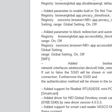
Registry: browserglobal.app.disableopengl; defaul
– Added parameter to enable built-in ‘Do Not Trac
Registry: browserglobal.app.privacy_donottrack; 
Registry: sessions.browser<NR>.app.privacy_d
Setting; range: Global Setting, On, Off
– Added parameter to block redirection and autor
Registry: browserglobal.app.accessibility_blo
range: On, Off
Registry: sessions.browser<NR>.app.accessibilit
Global Setting;
range: Global Setting, On, Off
[WiFi]
– Added boolean
network.interfaces.wirelesslan.device0.hide_netw
If set to false the SSID will be shown in noti
connection. Furthermore the SSID and
the authentication method will be shown in the too
– Added support for Realtek RTL8192SE mini-PCI
[Smartcard]
– Added driver for HID Global Omnikey smart 
(076B:5340) by new driver version 4.0.5.5.
– Added support for smart card reader VASCO 
[base system]