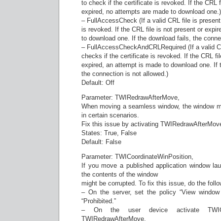
to check if the certificate is revoked. If the CRL f
expired, no attempts are made to download one.)
– FullAccessCheck (If a valid CRL file is present, 
is revoked. If the CRL file is not present or expi
to download one. If the download fails, the connect
– FullAccessCheckAndCRLRequired (If a valid CRL
checks if the certificate is revoked. If the CRL fil
expired, an attempt is made to download one. If 
the connection is not allowed.)
Default: Off
Parameter: TWIRedrawAfterMove,
When moving a seamless window, the window mig
in certain scenarios.
Fix this issue by activating TWIRedrawAfterMov
States: True, False
Default: False
Parameter: TWICoordinateWinPosition,
If you move a published application window l
the contents of the window
might be corrupted. To fix this issue, do the follo
– On the server, set the policy “View window 
“Prohibited.”
– On the user device activate TWICoo
TWIRedrawAfterMove.