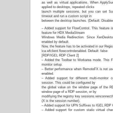
as well as virtual applications. When ApplyS
applied to desktops, repeated clicks
launch multiple sessions, but you can set Su
timeout and run a custom script in
between the desktop launches. (Default: Disable
– Added support for FlowControl. This feature is
feature for HDX MediaStream
Windows Media Redirection. Since XenDesktop 
enabled by default.
Now, the feature has to be activated in our Regis
ica.wfclient.flowcontrolenabled. Default: false
[RDP/IGEL RDP Client 2]
– Added the Toolbar to Workarea mode. This Fea
monitor setup.
– Better performance when RemoteFX is not us
enabled.
– Added support for different multi-monitor 
session. This could be configured by
the global value on the window page of the RD
window page of a RDP session, or by
modifiying the registry key sessions.winconnect
(X is the session number).
– Added support for UPN Suffixes to IGEL RDP C
– Added support for custom static virtual ch