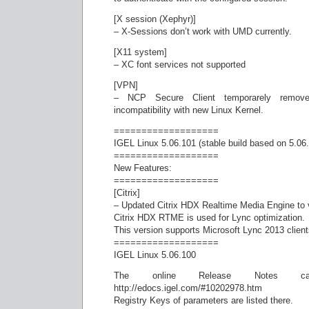
[X session (Xephyr)]
– X-Sessions don’t work with UMD currently.
[X11 system]
– XC font services not supported
[VPN]
– NCP Secure Client temporarely remov
incompatibility with new Linux Kernel.
===================
IGEL Linux 5.06.101 (stable build based on 5.06
===================
New Features:
===================
[Citrix]
– Updated Citrix HDX Realtime Media Engine to v
Citrix HDX RTME is used for Lync optimization.
This version supports Microsoft Lync 2013 client
===================
IGEL Linux 5.06.100
The online Release Notes 
http://edocs.igel.com/#10202978.htm
Registry Keys of parameters are listed there.