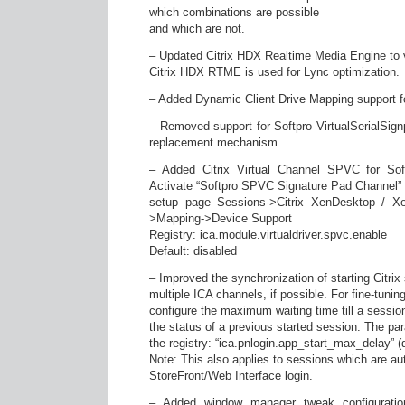
which combinations are possible
and which are not.
– Updated Citrix HDX Realtime Media Engine to v
Citrix HDX RTME is used for Lync optimization.
– Added Dynamic Client Drive Mapping support fo
– Removed support for Softpro VirtualSerialSign
replacement mechanism.
– Added Citrix Virtual Channel SPVC for Soft
Activate “Softpro SPVC Signature Pad Channel”
setup page Sessions->Citrix XenDesktop / X
>Mapping->Device Support
Registry: ica.module.virtualdriver.spvc.enable
Default: disabled
– Improved the synchronization of starting Citrix
multiple ICA channels, if possible. For fine-tuning,
configure the maximum waiting time till a session
the status of a previous started session. The par
the registry: “ica.pnlogin.app_start_max_delay” (d
Note: This also applies to sessions which are aut
StoreFront/Web Interface login.
– Added window manager tweak configuration