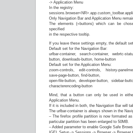
-> Application Menu
In the registry:
sessions.browser<NR>.app.custom_toolbar.appl
Only Navigation Bar and Application Menu remai
The elements (=buttons) which can be chosen
specified
in the respective tooltip.
If you leave these settings empty, the default set
Default set for the Navigation Bar:
urlbar-container, search-container, webrtc-st
button, downloads-button, home-button
Default set for the Application Menu:
zoom-controls, edit-controls, history-panelme
save-page-button, find-button,
open-file-button, developer-button, sidebar-butto
characterencoding-button
Mind, that a button can only be used in eithe
Application Menu.
If it is included in both, the Navigation Bar will 
The urlbar-container is always shown in the Navi
– The firefox profile partition is now formated a
particular partition has been enlarged to 50MB.
– Added parameter to enable Google Safe Brows
IGEL Setup -> Sessions -> Browser -> Browser G