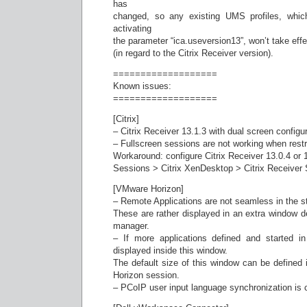
has
changed, so any existing UMS profiles, whic
activating
the parameter “ica.useversion13”, won’t take ef
(in regard to the Citrix Receiver version).
===================
Known issues:
===================
[Citrix]
– Citrix Receiver 13.1.3 with dual screen configur
– Fullscreen sessions are not working when restr
Workaround: configure Citrix Receiver 13.0.4 or 
Sessions > Citrix XenDesktop > Citrix Receiver 
[VMware Horizon]
– Remote Applications are not seamless in the st
These are rather displayed in an extra window 
manager.
– If more applications defined and started i
displayed inside this window.
The default size of this window can be defined 
Horizon session.
– PCoIP user input language synchronization is c