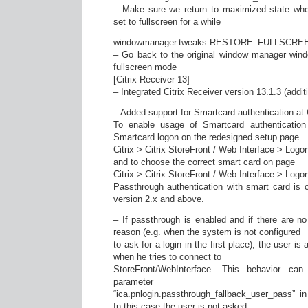
– Make sure we return to maximized state w
set to fullscreen for a while
windowmanager.tweaks.RESTORE_FULLSCR
– Go back to the original window manager wind
fullscreen mode
[Citrix Receiver 13]
– Integrated Citrix Receiver version 13.1.3 (addit
– Added support for Smartcard authentication at C
To enable usage of Smartcard authentication
Smartcard logon on the redesigned setup page
Citrix > Citrix StoreFront / Web Interface > Logo
and to choose the correct smart card on page
Citrix > Citrix StoreFront / Web Interface > Log
Passthrough authentication with smart card is o
version 2.x and above.
– If passthrough is enabled and if there are no
reason (e.g. when the system is not configured
to ask for a login in the first place), the user is
when he tries to connect to
StoreFront/WebInterface. This behavior ca
parameter
“ica.pnlogin.passthrough_fallback_user_pass” i
In this case the user is not asked