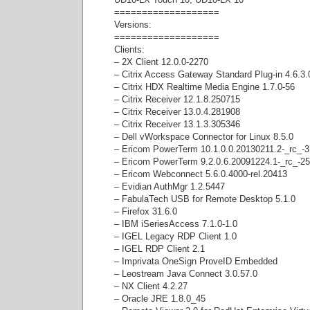
===================
Versions:
===================
Clients:
– 2X Client 12.0.0-2270
– Citrix Access Gateway Standard Plug-in 4.6.3
– Citrix HDX Realtime Media Engine 1.7.0-56
– Citrix Receiver 12.1.8.250715
– Citrix Receiver 13.0.4.281908
– Citrix Receiver 13.1.3.305346
– Dell vWorkspace Connector for Linux 8.5.0
– Ericom PowerTerm 10.1.0.0.20130211.2-_rc_-
– Ericom PowerTerm 9.2.0.6.20091224.1-_rc_-2
– Ericom Webconnect 5.6.0.4000-rel.20413
– Evidian AuthMgr 1.2.5447
– FabulaTech USB for Remote Desktop 5.1.0
– Firefox 31.6.0
– IBM iSeriesAccess 7.1.0-1.0
– IGEL Legacy RDP Client 1.0
– IGEL RDP Client 2.1
– Imprivata OneSign ProveID Embedded
– Leostream Java Connect 3.0.57.0
– NX Client 4.2.27
– Oracle JRE 1.8.0_45