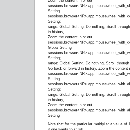
Zoom the content in or out
sessions.browser<NR>.app.mousewheel_with_shift
Setting
sessions.browser<NR>.app.mousewheel_with_cont
Setting;
range: Global Setting, Do nothing, Scroll throug
in history,
Zoom the content in or out
sessions.browser<NR>.app.mousewheel_with_co
Global Setting
sessions.browser<NR>.app.mousewheel_with_w
Setting;
range: Global Setting, Do nothing, Scroll through
Go back or forward in history, Zoom the content i
sessions.browser<NR>.app.mousewheel_with_win_
Setting
sessions.browser<NR>.app.mousewheel_with_a
Setting;
range: Global Setting, Do nothing, Scroll throug
in history,
Zoom the content in or out
sessions.browser<NR>.app.mousewheel_with_alt_
Setting
Note that for the particular multiplier a value o
if one wants to scroll