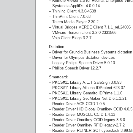
– Remote Viewer 2.0 for RedHat Enterprise Virtu
– Systancia AppliDis 4.0.0.14
– Thinlinc Client 4.3.0-4538
– ThinPrint Client 7.0.63
– Totem Media Player 2.30.2
– Virtual Bridges VERDE Client 7.1.1_rel.24005
– VMware Horizon client 3.2.0-2331566
– Voip Client Ekiga 3.2.7
Dictation:
– Driver for Grundig Business Systems dictation
– Driver for Olympus dictation devices
– Legacy Philips Speech Driver 5.0.10
– Philips Speech Driver 12.2.7
Smartcard:
– PKCS#11 Library A.E.T SafeSign 3.0.93
– PKCS#11 Library Athena IDProtect 623.07
– PKCS#11 Library Gemalto IDPrime 1.1.0
– PKCS#11 Library SecMaker NetID 6.1.1.21
– Reader Driver ACS CCID 1.0.5
– Reader Driver HID Global Omnikey CCID 4.0.5
– Reader Driver MUSCLE CCID 1.4.13
– Reader Driver Omnikey CCID legacy-3.6.0
– Reader Driver Omnikey RFID legacy-2.7.2
– Reader Driver REINER SCT cyberJack 3.99.5f