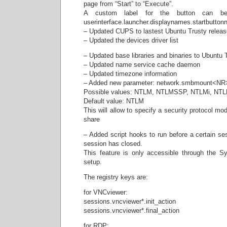
page from “Start” to “Execute”.
A custom label for the button can be 
userinterface.launcher.displaynames.startbutton
– Updated CUPS to lastest Ubuntu Trusty releas
– Updated the devices driver list
– Updated base libraries and binaries to Ubuntu 
– Updated name service cache daemon
– Updated timezone information
– Added new parameter: network.smbmount<NR
Possible values: NTLM, NTLMSSP, NTLMi, NT
Default value: NTLM
This will allow to specify a security protocol m
share
– Added script hooks to run before a certain ses
session has closed.
This feature is only accessible through the S
setup.
The registry keys are:
for VNCviewer:
sessions.vncviewer*.init_action
sessions.vncviewer*.final_action
for RDP: