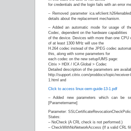
for credentials and the login fails with an error 
– Removed parameter ica.wfclient.h264enabled
details about the replacement mechanism.
– Added an automatic mode for usage of t
Codec, dependent on the hardware capabilities
of the device. Devices with more than one CPU 
of at least 1300 MHz will use the
H.264 codec instead of the JPEG codec automatica
this, along with some parameters for
each codec on the new setup/UMS page:
Citrix > HDX / ICA Global > Codec
Detailed description of the parameters are availab
http://support.citrix.com/proddocs/topic/receiver-
1.html and
Click to access linux-oem-guide-13-1.pdf
– Added new parameters which can be set v
[Parametername]
Parameter: SSLCertificateRevocationCheckPoli
States:
– NoCheck (A CRL check is not performed.)
– CheckWithNoNetworkAccess (If a valid CRL file 