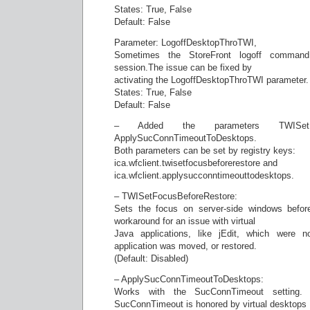
States: True, False
Default: False
Parameter: LogoffDesktopThroTWI,
Sometimes the StoreFront logoff comman
session.The issue can be fixed by
activating the LogoffDesktopThroTWI parameter.
States: True, False
Default: False
– Added the parameters TWISetFoc
ApplySucConnTimeoutToDesktops.
Both parameters can be set by registry keys:
ica.wfclient.twisetfocusbeforerestore and
ica.wfclient.applysucconntimeouttodesktops.
– TWISetFocusBeforeRestore:
Sets the focus on server-side windows before
workaround for an issue with virtual
Java applications, like jEdit, which were no
application was moved, or restored.
(Default: Disabled)
– ApplySucConnTimeoutToDesktops:
Works with the SucConnTimeout setting. 
SucConnTimeout is honored by virtual desktops