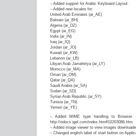
– Added support for Arabic Keyboard Layout.
– Added new locales for:
United Arab Emirates (ar_AE)
Bahrain (ar_BH)
Algeria (ar_DZ)
Egypt (ar_EG)
India (ar_IN)
Iraq (ar_IQ)
Jordan (ar_JO)
Kuwait (ar_KW)
Lebanon (ar_LB)
Libyan Arab Jamahiriya (ar_LY)
Morocco (ar_MA)
Oman (ar_OM)
Qatar (ar_QA)
Saudi Arabia (ar_SA)
Sudan (ar_SD)
Syrian Arab Republic (ar_SY)
Tunisia (ar_TN)
Yemen (ar_YE)
– Added MIME type handling to Browser. F
http://edocs.igel.com/index.htm#10203086.htm.
– Added image viewer to view images downloade
– Changed english label of start button on Applic