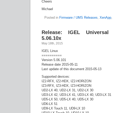
Cheers
Michael
Posted in
Firmware / UMS Releases
,
XenApp
Release: IGEL Universal
5.06.10x
May 18th, 2015
IGEL Linux
==========
Version 5.06.101
Release date 2015-05-11
Last update of this document 2015-05-13
Supported devices:
IZ2-RFX, IZ2-HDX, IZ2-HORIZON
IZ3-RFX, IZ3-HDX, IZ3-HORIZON
UD2-LX 40, UD2-LX 31, UD2-LX 30
UD3-LX 42, UD3-LX 41, UD3-LX 40, UD3-LX 31
UD5-LX 50, UD5-LX 40, UD5-LX 30
UD6-LX 51
UD9-LX Touch 11, UD9-LX 10
UD10-LX Touch 10, UD10-LX 10