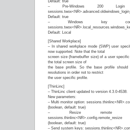
Default: true
– Pre-Windows 200 Login F
sessions.twox<NR>.advanced.oldwindows_login
Default: true
– Windows key combinat
sessions.twox<NR>.local_resources.windows_k
Default: Local
[Shared Workplace]
– In shared workplace mode (SWP) user specifi
now supported. Note that the total
screen size (framebuffer size) of a user specifi
the total screen size of
the base profile. So the base profile shou
resolutions in order not to restrict
the user specific profile.
[ThinLinc]
– ThinLinc client updated to version 4.3.0-4538.
New parameters:
– Multi monitor option: sessions.thinlinc<NR>.co
(boolean, default: true)
– Resize remote desk
sessions.thinlinc<NR>.config.remote_resize
(boolean, default: true)
– Send system keys: sessions.thinlinc<NR>.co