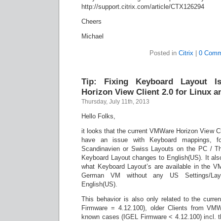
http://support.citrix.com/article/CTX126294
Cheers
Michael
Posted in
Citrix
|
0 Comm
Tip: Fixing Keyboard Layout 
Horizon View Client 2.0 for Linux 
Thursday, July 11th, 2013
Hello Folks,
it looks that the current VMWare Horizon View C
have an issue with Keyboard mappings, f
Scandinavien or Swiss Layouts on the PC / Th
Keyboard Layout changes to English(US). It also
what Keyboard Layout’s are available in the V
German VM without any US Settings/Layou
English(US).
This behavior is also only related to the curre
Firmware = 4.12.100), older Clients from VMW
known cases (IGEL Firmware < 4.12.100) incl. t