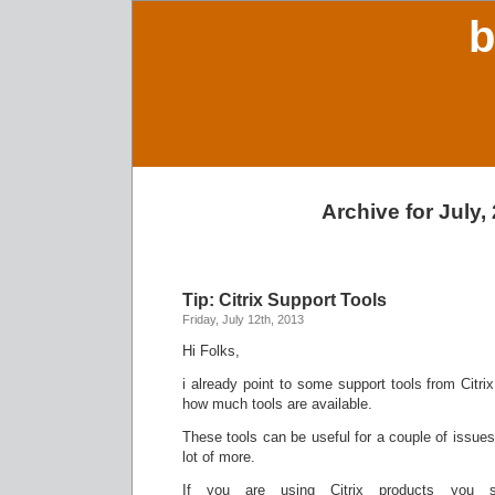
b
Archive for July,
Tip: Citrix Support Tools
Friday, July 12th, 2013
Hi Folks,
i already point to some support tools from Citr
how much tools are available.
These tools can be useful for a couple of issues 
lot of more.
If you are using Citrix products you 