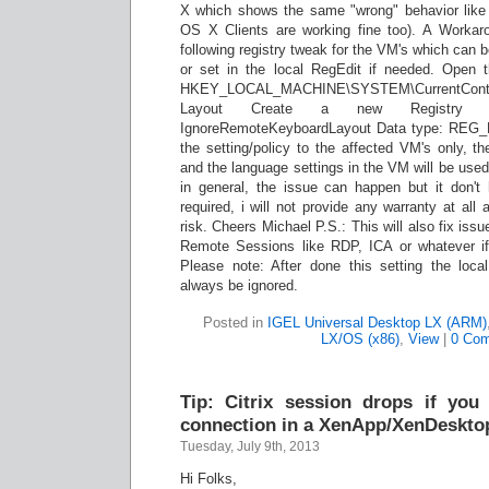
X which shows the same "wrong" behavior like t
OS X Clients are working fine too). A Workaro
following registry tweak for the VM's which can b
or set in the local RegEdit if needed. Open 
HKEY_LOCAL_MACHINE\SYSTEM\CurrentControl
Layout Create a new Registry S
IgnoreRemoteKeyboardLayout Data type: REG_
the setting/policy to the affected VM's only, t
and the language settings in the VM will be used
in general, the issue can happen but it don't 
required, i will not provide any warranty at al
risk. Cheers Michael P.S.: This will also fix is
Remote Sessions like RDP, ICA or whatever if 
Please note: After done this setting the local
always be ignored.
Posted in
IGEL Universal Desktop LX (ARM)
LX/OS (x86)
,
View
|
0 Co
Tip: Citrix session drops if yo
connection in a XenApp/XenDeskto
Tuesday, July 9th, 2013
Hi Folks,