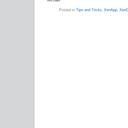
Michael
Posted in
Tips and Tricks
,
XenApp
,
XenD