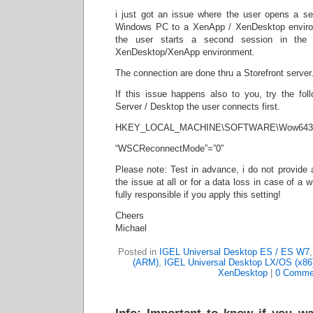
i just got an issue where the user opens a s
Windows PC to a XenApp / XenDesktop environm
the user starts a second session in the 
XenDesktop/XenApp environment.
The connection are done thru a Storefront server
If this issue happens also to you, try the foll
Server / Desktop the user connects first.
HKEY_LOCAL_MACHINE\SOFTWARE\Wow6432Nod
“WSCReconnectMode”=”0”
Please note: Test in advance, i do not provide an
the issue at all or for a data loss in case of a
fully responsible if you apply this setting!
Cheers
Michael
Posted in
IGEL Universal Desktop ES / ES W7
(ARM)
,
IGEL Universal Desktop LX/OS (x86
XenDesktop
|
0 Comme