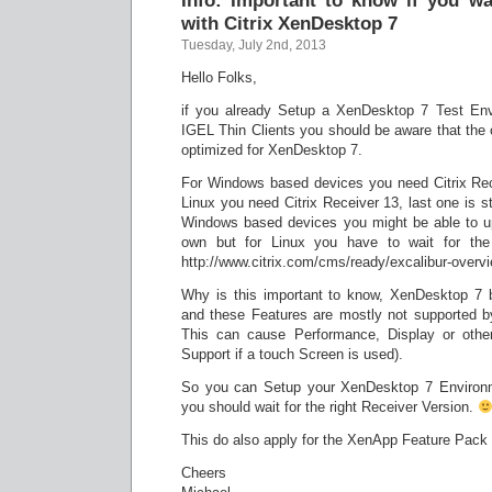
Info: Important to know if you w
with Citrix XenDesktop 7
Tuesday, July 2nd, 2013
Hello Folks,
if you already Setup a XenDesktop 7 Test Envi
IGEL Thin Clients you should be aware that the cu
optimized for XenDesktop 7.
For Windows based devices you need Citrix Rec
Linux you need Citrix Receiver 13, last one is sti
Windows based devices you might be able to u
own but for Linux you have to wait for the o
http://www.citrix.com/cms/ready/excalibur-overvi
Why is this important to know, XenDesktop 7 b
and these Features are mostly not supported b
This can cause Performance, Display or other
Support if a touch Screen is used).
So you can Setup your XenDesktop 7 Environme
you should wait for the right Receiver Version.
This do also apply for the XenApp Feature Pack 
Cheers