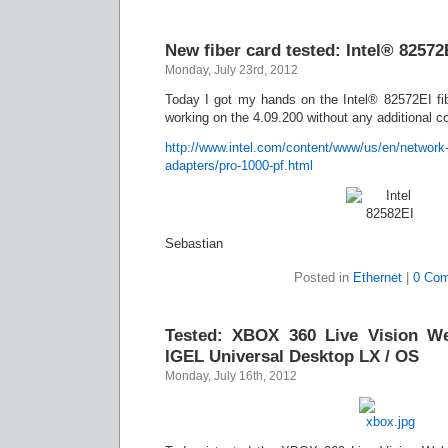
New fiber card tested: Intel® 82572
Monday, July 23rd, 2012
Today I got my hands on the Intel® 82572EI fib
working on the 4.09.200 without any additional co
http://www.intel.com/content/www/us/en/network-
adapters/pro-1000-pf.html
Sebastian
Posted in
Ethernet
|
0 Co
Tested: XBOX 360 Live Vision W
IGEL Universal Desktop LX / OS
Monday, July 16th, 2012