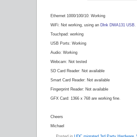
Ethernet 1000/100/10: Working
WiFi: Not working, using an
Dlnk DWA131 USB
.
Touchpad: working
USB Ports: Working
Audio: Working
Webcam: Not tested
SD Card Reader: Not available
Smart Card Reader: Not available
Fingerprint Reader: Not available
GFX Card: 1366 x 768 are working fine.
Cheers
Michael
Posted in
UDC migrated 3rd Party Hardware
,