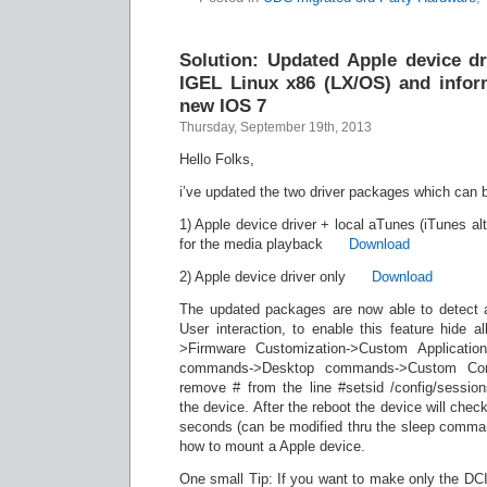
Solution: Updated Apple device dr
IGEL Linux x86 (LX/OS) and inform
new IOS 7
Thursday, September 19th, 2013
Hello Folks,
i’ve updated the two driver packages which can 
1) Apple device driver + local aTunes (iTunes alt
for the media playback
Download
2) Apple device driver only
Download
The updated packages are now able to detect 
User interaction, to enable this feature hide a
>Firmware Customization->Custom Applicati
commands->Desktop commands->Custom Co
remove # from the line #setsid /config/sessio
the device. After the reboot the device will chec
seconds (can be modified thru the sleep comma
how to mount a Apple device.
One small Tip: If you want to make only the DCIM