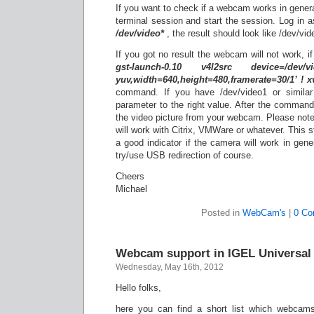
If you want to check if a webcam works in genera
terminal session and start the session. Log in 
/dev/video*
, the result should look like /dev/vid
If you got no result the webcam will not work, if
gst-launch-0.10 v4l2src device=/dev/
yuv,width=640,height=480,framerate=30/1’ ! 
command. If you have /dev/video1 or simila
parameter to the right value. After the comman
the video picture from your webcam. Please note
will work with Citrix, VMWare or whatever. This st
a good indicator if the camera will work in genera
try/use USB redirection of course.
Cheers
Michael
Posted in
WebCam's
|
0 C
Webcam support in IGEL Universal
Wednesday, May 16th, 2012
Hello folks,
here you can find a short list which webcam