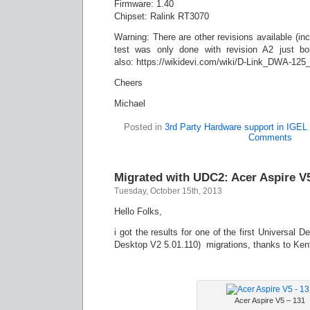
Firmware: 1.40
Chipset: Ralink RT3070
Warning: There are other revisions available (incl
test was only done with revision A2 just bou
also: https://wikidevi.com/wiki/D-Link_DWA-125
Cheers
Michael
Posted in
3rd Party Hardware support in IGE
Comments
Migrated with UDC2: Acer Aspire V
Tuesday, October 15th, 2013
Hello Folks,
i got the results for one of the first Universal 
Desktop V2 5.01.110) migrations, thanks to Kent 
Acer Aspire V5 – 131