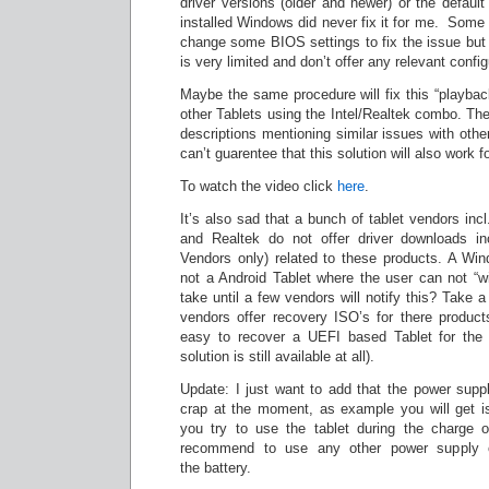
driver versions (older and newer) or the default
installed Windows did never fix it for me. Some
change some BIOS settings to fix the issue bu
is very limited and don’t offer any relevant config
Maybe the same procedure will fix this “playbac
other Tablets using the Intel/Realtek combo. The
descriptions mentioning similar issues with other
can’t guarentee that this solution will also work f
To watch the video click
here
.
It’s also sad that a bunch of tablet vendors incl
and Realtek do not offer driver downloads in
Vendors only) related to these products. A Win
not a Android Tablet where the user can not “wip
take until a few vendors will notify this? Take 
vendors offer recovery ISO’s for there product
easy to recover a UEFI based Tablet for the 
solution is still available at all).
Update: I just want to add that the power supp
crap at the moment, as example you will get is
you try to use the tablet during the charge o
recommend to use any other power supply 
the battery.