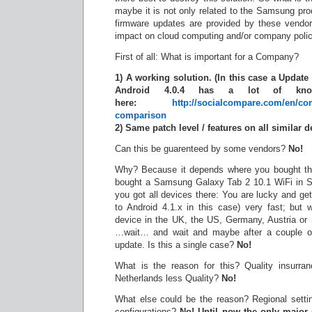
maybe it is not only related to the Samsung pro
firmware updates are provided by these vendor
impact on cloud computing and/or company polic
First of all: What is important for a Company?
1) A working solution. (In this case a Update
Android 4.0.4 has a lot of kno
here:
http://socialcompare.com/en/co
comparison
2) Same patch level / features on all similar d
Can this be guarenteed by some vendors?
No!
Why? Because it depends where you bought the
bought a Samsung Galaxy Tab 2 10.1 WiFi in Se
you got all devices there: You are lucky and ge
to Android 4.1.x in this case) very fast; but
device in the UK, the US, Germany, Austria or
…wait… and wait and maybe after a couple of
update. Is this a single case?
No!
What is the reason for this? Quality insurra
Netherlands less Quality?
No!
What else could be the reason? Regional setting
configurations?
No! Until now the only major 