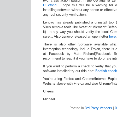
two) class action lawsuit in the US against Len
PCWorld
. I hope this will be a warning for 
installing software without any sense or effectiv
any real security verification.
Lenovo has already published a uninstall tool
Virus remove tools like Avast or Microsoft Defende
it). In any way you should verify the local Com
sure… Also Lenovo released an open letter
here
.
There is also other Software available w
interception technology incl. a Trojan, there is a
at Facebook by Matt Richard(Facebook S
recommend to read it if you have to do or are intr
If you want to perform a check to verfiy that yo
software installed try out this site:
Badfish check
You’re using Firefox and Chrome/Internet Explor
Website above with Firefox and also Chrome/Inte
Cheers
Michael
Posted in
3rd Party Vendors
|
0