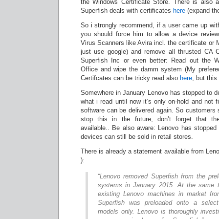
the Windows Certificate Store. There is also a
Superfish deals with certificates
here
(expand the 
So i strongly recommend, if a user came up wit
you should force him to allow a device review
Virus Scanners like Avira incl. the certificate or
just use google) and remove all thrusted CA C
Superfish Inc or even better: Read out the W
Office and wipe the damm system (My prefe
Certifcates can be tricky read also
here
, but this
Somewhere in January Lenovo has stopped to de
what i read until now it’s only on-hold and not f
software can be delivered again. So customers 
stop this in the future, don’t forget that t
available.. Be also aware: Lenovo has stopped 
devices can still be sold in retail stores.
There is already a statement available from Leno
):
“Lenovo removed Superfish from the pre
systems in January 2015. At the same t
existing Lenovo machines in market from
Superfish was preloaded onto a selec
models only. Lenovo is thoroughly invest