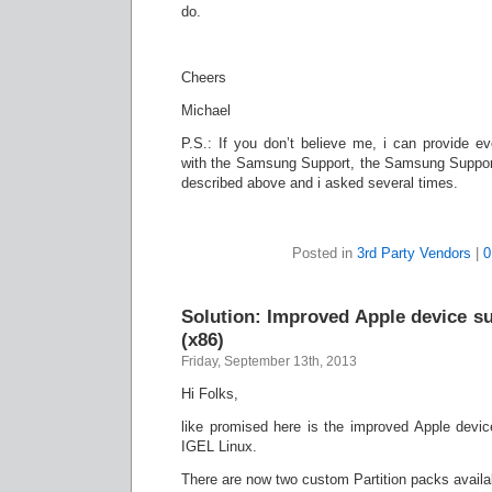
do.
Cheers
Michael
P.S.: If you don’t believe me, i can provide 
with the Samsung Support, the Samsung Support
described above and i asked several times.
Posted in
3rd Party Vendors
|
0
Solution: Improved Apple device s
(x86)
Friday, September 13th, 2013
Hi Folks,
like promised here is the improved Apple devi
IGEL Linux.
There are now two custom Partition packs availa