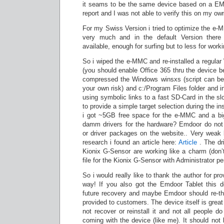
it seams to be the same device based on a EM-
report and I was not able to verify this on my ow
For my Swiss Version i tried to optimize the 
very much and in the default Version the
available, enough for surfing but to less for work
So i wiped the e-MMC and re-installed a regular
(you should enable Office 365 thru the device 
compressed the Windows winsxs (script can be
your own risk) and c:/Program Files folder and 
using symbolic links to a fast SD-Card in the slot
to provide a simple target selection during the in
i got ~5GB free space for the e-MMC and a big
damm drivers for the hardware? Emdoor do not
or driver packages on the website.. Very weak 
research i found an article here:
Article
. The dri
Kionix G-Sensor are working like a charm (don’t f
file for the Kionix G-Sensor with Administrator p
So i would really like to thank the author for pro
way! If you also got the Emdoor Tablet this 
future recovery and maybe Emdoor should re-th
provided to customers. The device itself is great 
not recover or reinstall it and not all people do 
coming with the device (like me). It should not