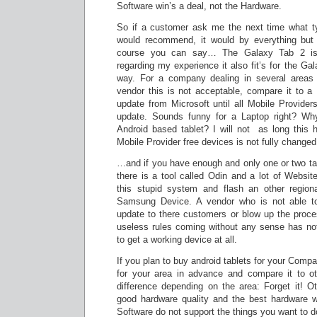
Software win’s a deal, not the Hardware.
So if a customer ask me the next time what ty
would recommend, it would by everything but 
course you can say… The Galaxy Tab 2 is
regarding my experience it also fit’s for the G
way. For a company dealing in several areas 
vendor this is not acceptable, compare it to a 
update from Microsoft until all Mobile Provider
update. Sounds funny for a Laptop right? Why
Android based tablet? I will not as long this h
Mobile Provider free devices is not fully changed
…and if you have enough and only one or two tab
there is a tool called Odin and a lot of Websit
this stupid system and flash an other region
Samsung Device. A vendor who is not able to
update to there customers or blow up the proces
useless rules coming without any sense has not
to get a working device at all.
If you plan to buy android tablets for your Comp
for your area in advance and compare it to ot
difference depending on the area: Forget it! O
good hardware quality and the best hardware wi
Software do not support the things you want to do