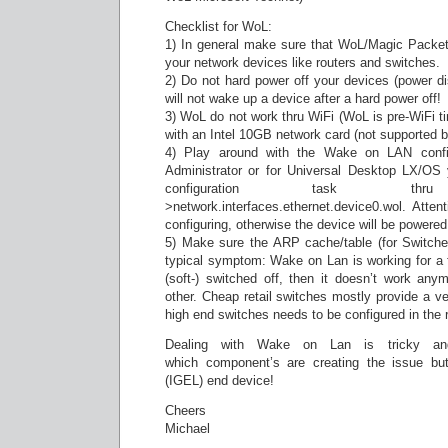
Checklist for WoL:
1) In general make sure that WoL/Magic Packet
your network devices like routers and switches.
2) Do not hard power off your devices (power di
will not wake up a device after a hard power off!
3) WoL do not work thru WiFi (WoL is pre-WiFi t
with an Intel 10GB network card (not supported by
4) Play around with the Wake on LAN conf
Administrator or for Universal Desktop LX/OS
configuration task thru S
>network.interfaces.ethernet.device0.wol. Atte
configuring, otherwise the device will be power
5) Make sure the ARP cache/table (for Switche
typical symptom: Wake on Lan is working for a f
(soft-) switched off, then it doesn’t work an
other. Cheap retail switches mostly provide a v
high end switches needs to be configured in the r
Dealing with Wake on Lan is tricky an
which component’s are creating the issue but
(IGEL) end device!
Cheers
Michael