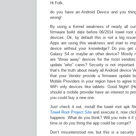
Hi Folk,
do you have an Android Device and you thing 
wrong!
By using a Kernel weakness of nearly all cur
firmware build date before 06/2014 towel root a
devices. Ok, by default this is not a big issue
Apps are using this weakness and start to imp
device without your knowledge? Do you get
Galaxy S4 or maybe an other device? Mostly n
are “throw away” devices for the most vendors
update “who” cares? Security is not important
that’s the truth about nearly all Android device V
that your Vendor provide a firmware update bu
Mobile Providers in your region have to agree t
WiFi only devices like tablets: Good Night! (
should a mobile provider have an interest to pro
you could buy a new one.
Just check it out, install the towel root apk fil
Towel Root Project Site
and execute it, now click
happens. What do you think? Will you note it if y
time or do you thing the app could be corrupt?
Don’t misunterstood me, but this is a security