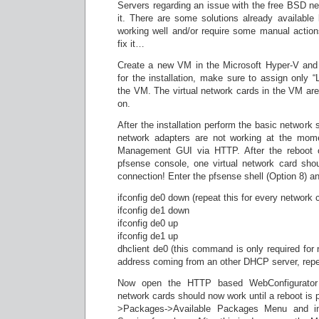
Servers regarding an issue with the free BSD ne
it. There are some solutions already available
working well and/or require some manual actio
fix it…
Create a new VM in the Microsoft Hyper-V and 
for the installation, make sure to assign only 
the VM. The virtual network cards in the VM ar
on.
After the installation perform the basic network
network adapters are not working at the mome
Management GUI via HTTP. After the reboot 
pfsense console, one virtual network card shou
connection! Enter the pfsense shell (Option 8) an
ifconfig de0 down (repeat this for every network c
ifconfig de1 down
ifconfig de0 up
ifconfig de1 up
dhclient de0 (this command is only required fo
address coming from an other DHCP server, repeat
Now open the HTTP based WebConfigurator 
network cards should now work until a reboot is
>Packages->Available Packages Menu and in