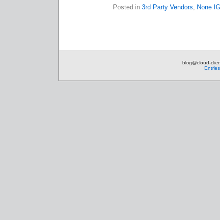
Posted in
3rd Party Vendors
,
None I
blog@cloud-clien
Entrie