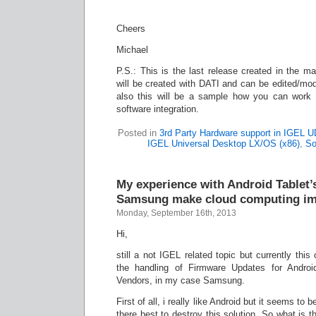
Cheers
Michael
P.S.: This is the last release created in the ma
will be created with DATI and can be edited/mod
also this will be a sample how you can work 
software integration.
Posted in
3rd Party Hardware support in IGEL 
IGEL Universal Desktop LX/OS (x86)
,
So
My experience with Android Tablet’
Samsung make cloud computing im
Monday, September 16th, 2013
Hi,
still a not IGEL related topic but currently this
the handling of Firmware Updates for Androi
Vendors, in my case Samsung.
First of all, i really like Android but it seems to
there best to destroy this solution. So what is th