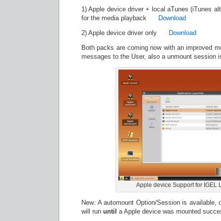
1) Apple device driver + local aTunes (iTunes alt
for the media playback
Download
2) Apple device driver only
Download
Both packs are coming now with an improved mo
messages to the User, also a unmount session is
Apple device Support for IGEL 
New: A automount Option/Session is available, on
will run
until
a Apple device was mounted succes