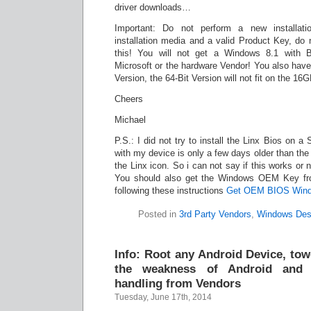
driver downloads…
Important: Do not perform a new installat
installation media and a valid Product Key, do n
this! You will not get a Windows 8.1 with Bi
Microsoft or the hardware Vendor! You also hav
Version, the 64-Bit Version will not fit on the 
Cheers
Michael
P.S.: I did not try to install the Linx Bios on 
with my device is only a few days older than the
the Linx icon. So i can not say if this works or 
You should also get the Windows OEM Key fr
following these instructions
Get OEM BIOS Win
Posted in
3rd Party Vendors
,
Windows Des
Info: Root any Android Device, to
the weakness of Android and 
handling from Vendors
Tuesday, June 17th, 2014