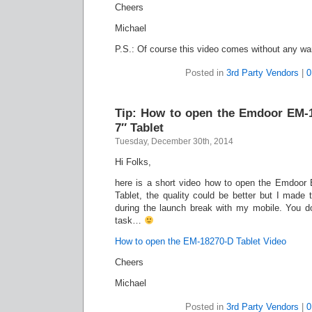
Cheers
Michael
P.S.: Of course this video comes without any wa
Posted in
3rd Party Vendors
|
0
Tip: How to open the Emdoor EM-
7″ Tablet
Tuesday, December 30th, 2014
Hi Folks,
here is a short video how to open the Emdoor
Tablet, the quality could be better but I made 
during the launch break with my mobile. You don
task…
How to open the EM-18270-D Tablet Video
Cheers
Michael
Posted in
3rd Party Vendors
|
0