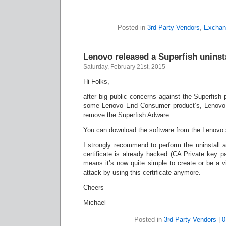
Posted in
3rd Party Vendors
,
Exchan
Lenovo released a Superfish uninsta
Saturday, February 21st, 2015
Hi Folks,
after big public concerns against the Superfish p
some Lenovo End Consumer product’s, Lenovo n
remove the Superfish Adware.
You can download the software from the Lenovo 
I strongly recommend to perform the uninstall a
certificate is already hacked (CA Private key p
means it’s now quite simple to create or be a v
attack by using this certificate anymore.
Cheers
Michael
Posted in
3rd Party Vendors
|
0