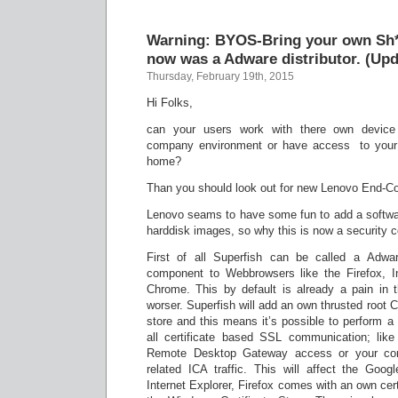
Warning: BYOS-Bring your own Sh
now was a Adware distributor. (Upd
Thursday, February 19th, 2015
Hi Folks,
can your users work with there own device 
company environment or have access to your
home?
Than you should look out for new Lenovo End-
Lenovo seams to have some fun to add a software
harddisk images, so why this is now a security 
First of all Superfish can be called a Adwar
component to Webbrowsers like the Firefox, I
Chrome. This by default is already a pain in 
worser. Superfish will add an own thrusted root CA
store and this means it’s possible to perform a
all certificate based SSL communication; lik
Remote Desktop Gateway access or your comp
related ICA traffic. This will affect the Go
Internet Explorer, Firefox comes with an own cert