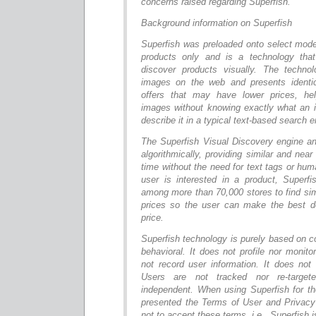
concerns raised regarding Superfish.”
Background information on Superfish
Superfish was preloaded onto select mod
products only and is a technology that
discover products visually. The technol
images on the web and presents identic
offers that may have lower prices, hel
images without knowing exactly what an i
describe it in a typical text-based search e
The Superfish Visual Discovery engine 
algorithmically, providing similar and near
time without the need for text tags or hu
user is interested in a product, Superfis
among more than 70,000 stores to find si
prices so the user can make the best d
price.
Superfish technology is purely based on c
behavioral. It does not profile nor monito
not record user information. It does no
Users are not tracked nor re-target
independent. When using Superfish for the
presented the Terms of User and Privacy
not to accept these terms, i.e., Superfish i