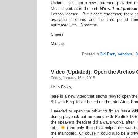
Update: I just got a new statement provided t
Most important is the part:
We will not preload 
Lesson learned.. But please remember, there cou
available in stores and the time period Leno
estimated with ~3 months.
Cheers
Michael
Posted in
3rd Party Vendors
|
0
Video (Updated): Open the Archos 
Friday, January 16th, 2015
Hello Folks,
here is a new video that shows how to open t
8.1 with Bing Tablet based on the Intel Atom Pr
I needed to open the tablet to fix an issue wi
during playback but no sound with Realtek I2S/
the speakers (headset did always work), after i t
lot…
) the only thing that helped me was to
the mainboard. Of couse it could also be a drive