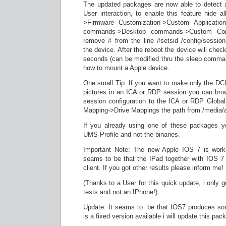
The updated packages are now able to detect 
User interaction, to enable this feature hide a
>Firmware Customization->Custom Applicati
commands->Desktop commands->Custom Co
remove # from the line #setsid /config/sessio
the device. After the reboot the device will chec
seconds (can be modified thru the sleep comma
how to mount a Apple device.
One small Tip: If you want to make only the DCIM
pictures in an ICA or RDP session you can bro
session configuration to the ICA or RDP Global
Mapping->Drive Mappings the path from /media/
If you already using one of these packages y
UMS Profile and not the binaries.
Important Note: The new Apple IOS 7 is worki
seams to be that the IPad together with IOS 7 
client. If you got other results please inform me!
(Thanks to a User for this quick update, i only 
tests and not an IPhone!)
Update: It seams to be that IOS7 produces som
is a fixed version available i will update this pac