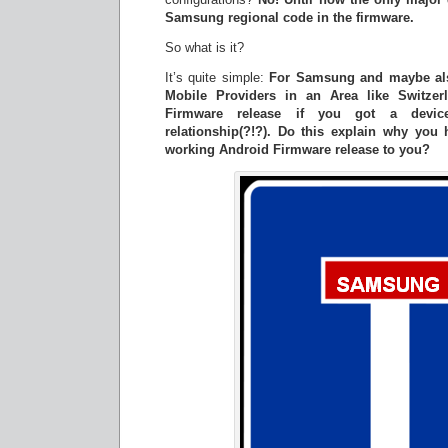
Samsung regional code in the firmware.
So what is it?
It’s quite simple:
For Samsung and maybe als
Mobile Providers in an Area like Switzer
Firmware release if you got a devic
relationship(?!?). Do this explain why you
working Android Firmware release to you?