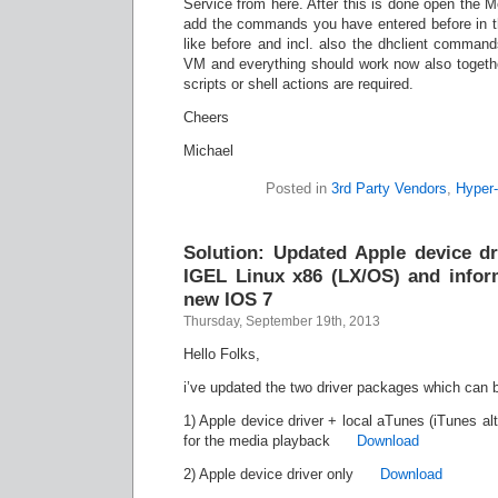
Service from here. After this is done open the
add the commands you have entered before in th
like before and incl. also the dhclient command
VM and everything should work now also togethe
scripts or shell actions are required.
Cheers
Michael
Posted in
3rd Party Vendors
,
Hyper
Solution: Updated Apple device dr
IGEL Linux x86 (LX/OS) and inform
new IOS 7
Thursday, September 19th, 2013
Hello Folks,
i’ve updated the two driver packages which can 
1) Apple device driver + local aTunes (iTunes alt
for the media playback
Download
2) Apple device driver only
Download