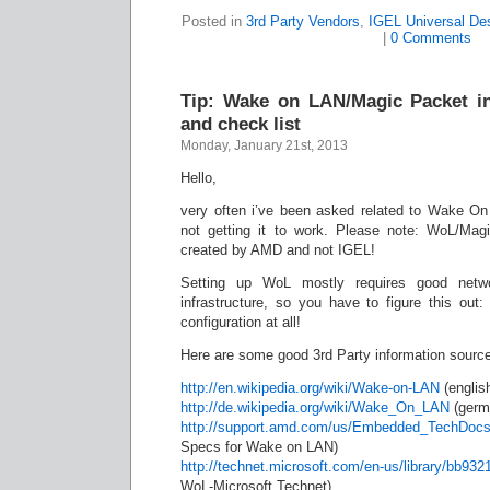
Posted in
3rd Party Vendors
,
IGEL Universal De
|
0 Comments
Tip: Wake on LAN/Magic Packet in
and check list
Monday, January 21st, 2013
Hello,
very often i’ve been asked related to Wake O
not getting it to work. Please note: WoL/Mag
created by AMD and not IGEL!
Setting up WoL mostly requires good networ
infrastructure, so you have to figure this out:
configuration at all!
Here are some good 3rd Party information sourc
http://en.wikipedia.org/wiki/Wake-on-LAN
(englis
http://de.wikipedia.org/wiki/Wake_On_LAN
(germ
http://support.amd.com/us/Embedded_TechDocs
Specs for Wake on LAN)
http://technet.microsoft.com/en-us/library/bb93
WoL-Microsoft Technet)