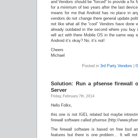
and Vendors should be “forced” to provide a fix f
for a minimum of two years after the last device 
means for me that Android has no place in any
vendors do not change there general update politi
not like what all the “cool” Vendors have done 
already outdated in the second where you buy it
will act with there Mobile OS in the same way e
Android it’s okay? No, it’s not!
Cheers
Michael
Posted in
3rd Party Vendors
|
0
Solution: Run a pfsense firewall 
Server
Friday, February 7th, 2014
Hello Folks,
this one is not IGEL related but maybe intresting
firewall software called pfsense (http://www.pfsen
The firewall software is based on free bsd a
features but there is one problem… It will no