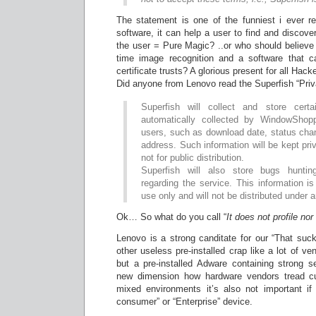
The statement is one of the funniest i ever r
software, it can help a user to find and discove
the user = Pure Magic? ..or who should believe 
time image recognition and a software that c
certificate trusts? A glorious present for all Hac
Did anyone from Lenovo read the Superfish “Priv
Superfish will collect and store certa
automatically collected by WindowShopp
users, such as download date, status cha
address. Such information will be kept pri
not for public distribution.
Superfish will also store bugs hunting
regarding the service. This information is 
use only and will not be distributed under
Ok… So what do you call “
It does not profile no
Lenovo is a strong canditate for our “That suc
other useless pre-installed crap like a lot of ve
but a pre-installed Adware containing strong s
new dimension how hardware vendors tread c
mixed environments it’s also not important i
consumer” or “Enterprise” device.