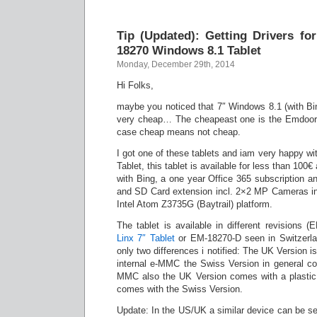
Tip (Updated): Getting Drivers f
18270 Windows 8.1 Tablet
Monday, December 29th, 2014
Hi Folks,
maybe you noticed that 7″ Windows 8.1 (with Bin
very cheap… The cheapeast one is the Emdoor 
case cheap means not cheap.
I got one of these tablets and iam very happy with
Tablet, this tablet is available for less than 10
with Bing, a one year Office 365 subscription 
and SD Card extension incl. 2×2 MP Cameras in
Intel Atom Z3735G (Baytrail) platform.
The tablet is available in different revisions
Linx 7″ Tablet
or EM-18270-D seen in Switzerl
only two differences i notified: The UK Version i
internal e-MMC the Swiss Version in general c
MMC also the UK Version comes with a plastic
comes with the Swiss Version.
Update: In the US/UK a similar device can be 