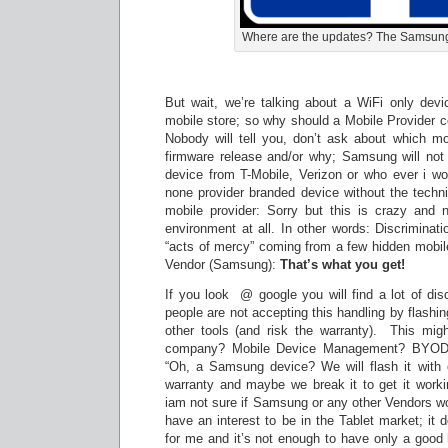
Where are the updates? The Samsung
But wait, we’re talking about a WiFi only dev
mobile store; so why should a Mobile Provider c
Nobody will tell you, don’t ask about which mo
firmware release and/or why; Samsung will not t
device from T-Mobile, Verizon or who ever i wou
none provider branded device without the techni
mobile provider: Sorry but this is crazy and
environment at all. In other words: Discriminat
“acts of mercy” coming from a few hidden mobil
Vendor (Samsung):
That’s what you get!
If you look @ google you will find a lot of di
people are not accepting this handling by flash
other tools (and risk the warranty). This mig
company? Mobile Device Management? BYOD 
“Oh, a Samsung device? We will flash it with o
warranty and maybe we break it to get it workin
iam not sure if Samsung or any other Vendors wo
have an interest to be in the Tablet market; it d
for me and it’s not enough to have only a good 