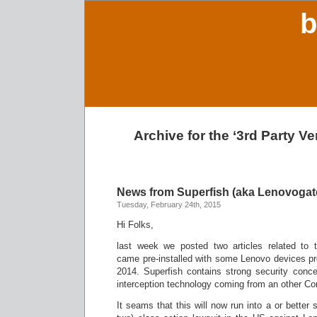
b
Archive for the ‘3rd Party V
News from Superfish (aka Lenovogat
Tuesday, February 24th, 2015
Hi Folks,
last week we posted two articles related to 
came pre-installed with some Lenovo devices pro
2014. Superfish contains strong security conc
interception technology coming from an other C
It seams that this will now run into a or better 