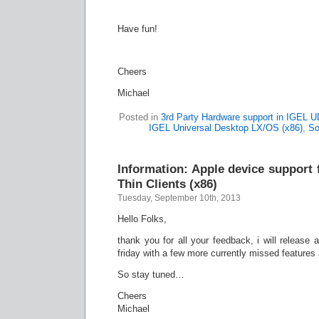
Have fun!
Cheers
Michael
Posted in
3rd Party Hardware support in IGEL 
IGEL Universal Desktop LX/OS (x86)
,
So
Information: Apple device support
Thin Clients (x86)
Tuesday, September 10th, 2013
Hello Folks,
thank you for all your feedback, i will release
friday with a few more currently missed feature
So stay tuned…
Cheers
Michael