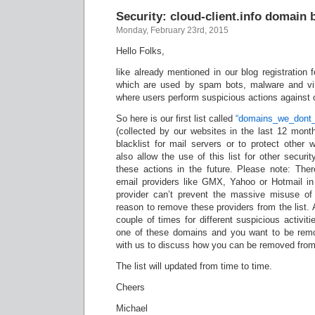
Security: cloud-client.info domain b
Monday, February 23rd, 2015
Hello Folks,
like already mentioned in our blog registration
which are used by spam bots, malware and vi
where users perform suspicious actions against 
So here is our first list called
“domains_we_dont_
(collected by our websites in the last 12 month
blacklist for mail servers or to protect other
also allow the use of this list for other securi
these actions in the future. Please note: The
email providers like GMX, Yahoo or Hotmail in 
provider can’t prevent the massive misuse of
reason to remove these providers from the list. 
couple of times for different suspicious activiti
one of these domains and you want to be remo
with us to discuss how you can be removed from 
The list will updated from time to time.
Cheers
Michael