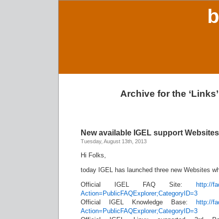
b
Archive for the ‘Links
New available IGEL support Websites
Tuesday, August 13th, 2013
Hi Folks,
today IGEL has launched three new Websites whi
Official IGEL FAQ Site:
http://f
Action=PublicFAQExplorer;CategoryID=3
Official IGEL Knowledge Base:
http://f
Action=PublicFAQExplorer;CategoryID=3