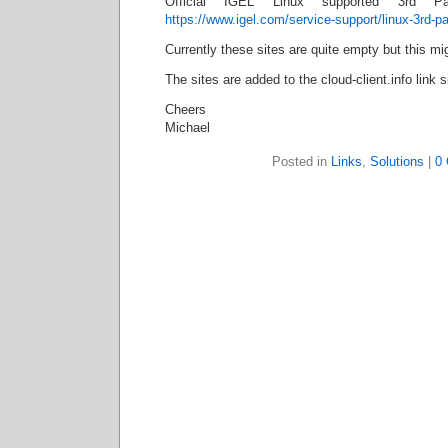
Official IGEL Linux supported 3rd Pa
https://www.igel.com/service-support/linux-3rd-p
Currently these sites are quite empty but this mi
The sites are added to the cloud-client.info link 
Cheers
Michael
Posted in
Links
,
Solutions
|
0