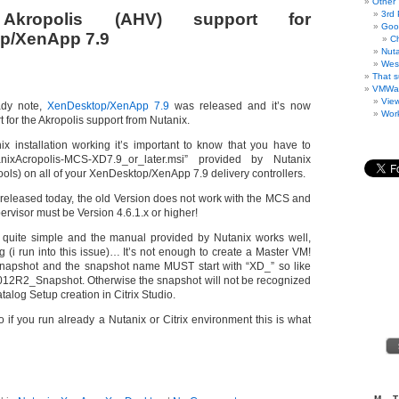
Other
3rd 
 Akropolis (AHV) support for
Goo
p/XenApp 7.9
C
Nuta
West
That s
VMWa
Vie
ady note,
XenDesktop/XenApp 7.9
was released and it’s now
Work
 for the Akropolis support from Nutanix.
ix installation working it’s important to know that you have to
anixAcropolis-MCS-XD7.9_or_later.msi” provided by Nutanix
ools) on all of your XenDesktop/XenApp 7.9 delivery controllers.
released today, the old Version does not work with the MCS and
ervisor must be Version 4.6.1.x or higher!
is quite simple and the manual provided by Nutanix works well,
g (i run into this issue)… It’s not enough to create a Master VM!
napshot and the snapshot name MUST start with “XD_” so like
2R2_Snapshot. Otherwise the snapshot will not be recognized
alog Setup creation in Citrix Studio.
so if you run already a Nutanix or Citrix environment this is what
M
T