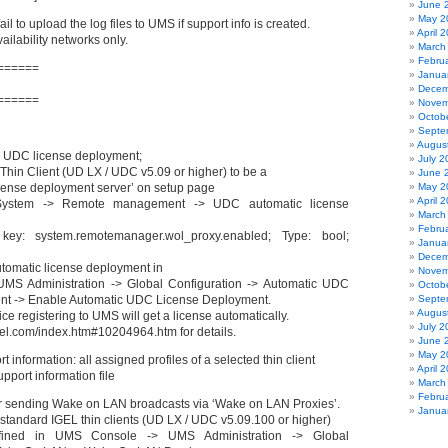
June 
May 2
il to upload the log files to UMS if support info is created.
April 
vailability networks only.
March
Febru
======
Janua
Decem
======
Novem
Octob
Septe
Augus
 UDC license deployment;
July 2
Thin Client (UD LX / UDC v5.09 or higher) to be a
June 
cense deployment server’ on setup page
May 2
April 
System -> Remote management -> UDC automatic license
March
Febru
 key: system.remotemanager.wol_proxy.enabled; Type: bool;
Janua
Decem
utomatic license deployment in
Novem
MS Administration -> Global Configuration -> Automatic UDC
Octob
nt -> Enable Automatic UDC License Deployment.
Septe
Augus
 registering to UMS will get a license automatically.
July 2
gel.com/index.htm#10204964.htm for details.
June 
May 2
information: all assigned profiles of a selected thin client
April 
pport information file
March
Febru
or sending Wake on LAN broadcasts via ‘Wake on LAN Proxies’.
Janua
standard IGEL thin clients (UD LX / UDC v5.09.100 or higher)
ined in UMS Console -> UMS Administration -> Global