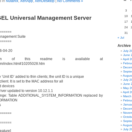
d in
Nutanix
,
XenApp
,
XenDesktop
|
No Comments »
3
10
GEL Universal Management Server
17
24
======
31
anagement Suite
« Jul
======
Archive
16-04-20
July 2
June 
ion of this readme is available at
April 
.com/index.htm#10205028.htm
Febru
Decem
Septe
Augus
 ‘Unit ID’ added to thin clients; the unit ID is a unique
July 2
 client. It is set to the MAC address for all
June 
d devices
May 2
iver updated to version 10.12.1.1
April 
nge: Table ADDITIONAL_SYSTEM_INFORMATION replaced by
March
ORMATION
Febru
s
Janua
Decem
======
Novem
Octob
Septe
======
Augus
July 2
Feature]