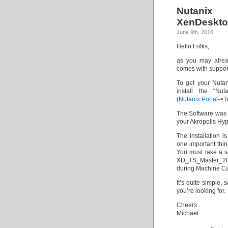
Nutanix
XenDeskto
June 9th, 2016
Hello Folks,
as you may alre
comes with support
To get your Nutan
install the “Nut
(
Nutanix Portal
->T
The Software was 
your Akropolis Hyp
The installation 
one important thin
You must take a s
XD_TS_Master_201
during Machine Cat
It’s quite simple, 
you’re looking for.
Cheers
Michael