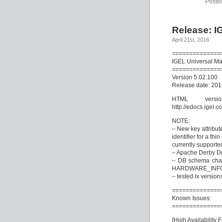
Poste
Release: I
April 21st, 2016
==============
IGEL Universal M
==============
Version 5.02.100
Release date: 20
HTML vers
http://edocs.igel
NOTE:
– New key attribute
identifier for a thin
currently supporte
– Apache Derby Dr
– DB schema cha
HARDWARE_INF
– tested lx version
==============
Known Issues:
==============
[High Availability 