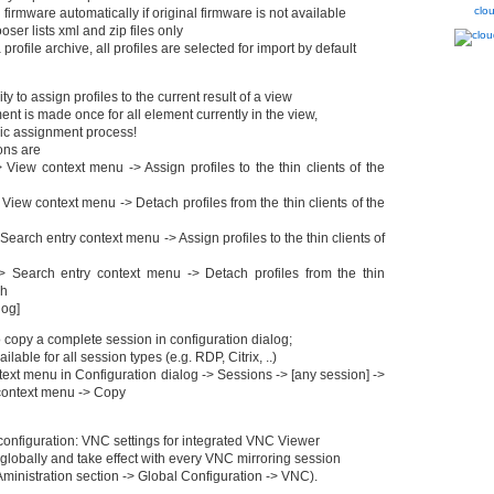
clo
 firmware automatically if original firmware is not available
ooser lists xml and zip files only
profile archive, all profiles are selected for import by default
ty to assign profiles to the current result of a view
ent is made once for all element currently in the view,
mic assignment process!
ons are
View context menu -> Assign profiles to the thin clients of the
iew context menu -> Detach profiles from the thin clients of the
earch entry context menu -> Assign profiles to the thin clients of
 Search entry context menu -> Detach profiles from the thin
ch
log]
 copy a complete session in configuration dialog;
vailable for all session types (e.g. RDP, Citrix, ..)
text menu in Configuration dialog -> Sessions -> [any session] ->
context menu -> Copy
nfiguration: VNC settings for integrated VNC Viewer
globally and take effect with every VNC mirroring session
inistration section -> Global Configuration -> VNC).