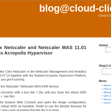
blog@cloud-cli
Cloud Co
Global
ix Netscaler and Netscaler MAS 11.01
ix Acropolis Hypervisor
blog@clo
 the Citrix Netscaler or the Netscaler Management and Analytics
 47.14 together with the Nutanix Acropolis Hypervisor Platform,
 you get it running.
Menu
Mainsi
the Netscaler / Netscaler MAS KVM Version
FAQ @ 
e Arcive(s) with a tool like 7-Zip until you have the virtual HDD
Whitep
Q&A @ 
= .raw file)
Sponso
the Nutanix Web Console and open the Image configuration,
cloud-
 virtual HDD as harddisk. Prefer to use the Mozilla Browser for
IE may crash regarding that the file is to large.