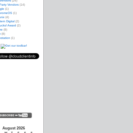
 Vendors
(26)
Party Vendors
(14)
gle
(1)
hromeOS
(1)
nix
(4)
ern Digital
(2)
ucks! Award
(2)
re
(9)
w
(8)
station
(1)
August 2026
W
T
F
S
S