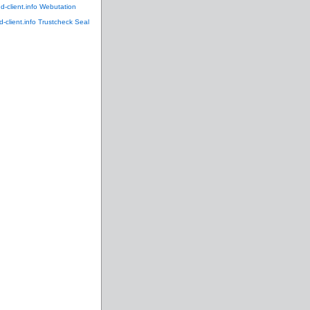
ud-client.info Webutation