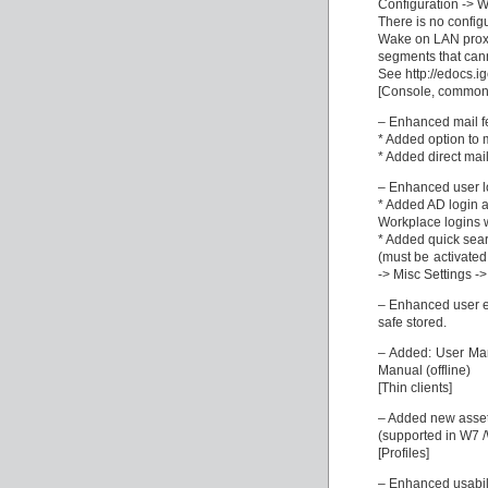
Configuration ->
There is no configu
Wake on LAN proxi
segments that cann
See http://edocs.i
[Console, common
– Enhanced mail f
* Added option to m
* Added direct mail
– Enhanced user log
* Added AD login a
Workplace logins 
* Added quick sear
(must be activate
-> Misc Settings -
– Enhanced user e
safe stored.
– Added: User Man
Manual (offline)
[Thin clients]
– Added new asset 
(supported in W7 /
[Profiles]
– Enhanced usabilit