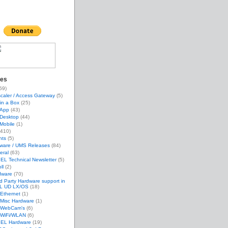
ies
59)
caler / Access Gateway
(5)
in a Box
(25)
App
(43)
Desktop
(44)
Mobile
(1)
410)
nts
(5)
mware / UMS Releases
(84)
eral
(63)
EL Technical Newsletter
(5)
ll
(2)
dware
(70)
d Party Hardware support in
L UD LX/OS
(18)
Ethernet
(1)
Misc Hardware
(1)
WebCam's
(6)
WiFi/WLAN
(6)
GEL Hardware
(19)