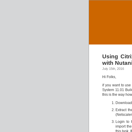
Using Citr
with Nutan
July 15th, 2016
Hi Folks,
if you want to use
System 11.01 Build
this is the way how
Download 
Extract th
(Netscaler 
Login to 
import the
this task, 