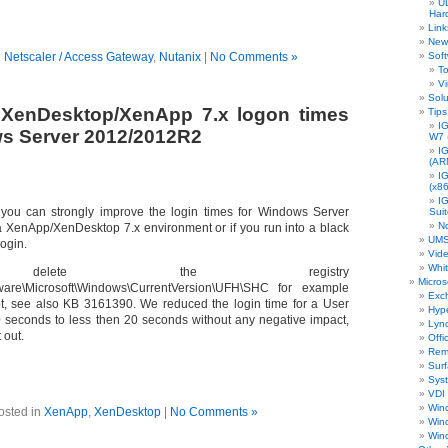
UD
Har
Link
New 
n
Netscaler / Access Gateway
,
Nutanix
|
No Comments »
Sof
To
Vi
Solu
 XenDesktop/XenApp 7.x logon times
Tips
IG
s Server 2012/2012R2
W7
I
(AR
I
(x86
I
k you can strongly improve the login times for Windows Server
Sui
N
 XenApp/XenDesktop 7.x environment or if you run into a black
UMS
login.
Vid
Whi
delete the registry
Micros
are\Microsoft\Windows\CurrentVersion\UFH\SHC for example
Exc
ipt, see also KB 3161390. We reduced the login time for a User
Hyp
 seconds to less then 20 seconds without any negative impact,
Lyn
t out.
Offi
Rem
Sur
Sys
VDI
Win
osted in
XenApp
,
XenDesktop
|
No Comments »
Win
Win