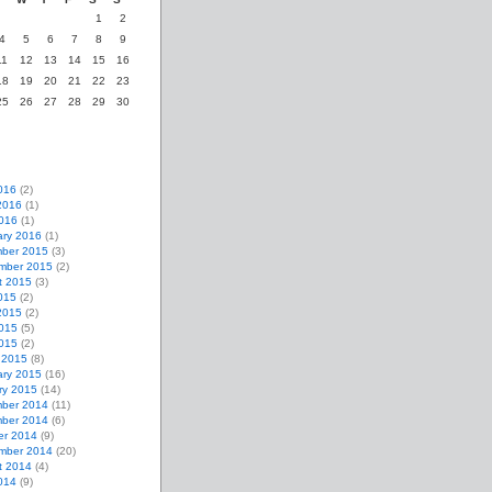
1
2
4
5
6
7
8
9
11
12
13
14
15
16
18
19
20
21
22
23
25
26
27
28
29
30
016
(2)
2016
(1)
2016
(1)
ary 2016
(1)
ber 2015
(3)
mber 2015
(2)
t 2015
(3)
015
(2)
2015
(2)
015
(5)
2015
(2)
 2015
(8)
ary 2015
(16)
ry 2015
(14)
ber 2014
(11)
ber 2014
(6)
er 2014
(9)
mber 2014
(20)
t 2014
(4)
014
(9)