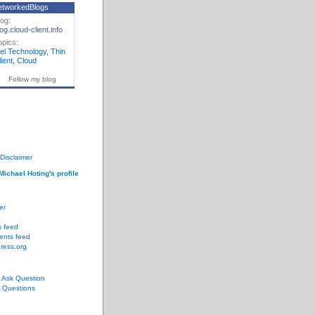
etworkedBlogs
log:
og.cloud-client.info
opics:
gel Technology
,
Thin
ient
,
Cloud
Follow my blog
Disclaimer
Michael Hoting's profile
er
s feed
nts feed
ress.org
Ask Question
Questions