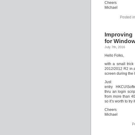
Cheers
Michael
Posted i
Improving
for Window
July 7th, 2016
Hello Folks,
with a small tric
2012/2012 R2 in a
screen during the 
Just 
entry HKCU\Softw
thru an login scr
from more than 40
so it’s worth to try i
Cheers
Michael
P