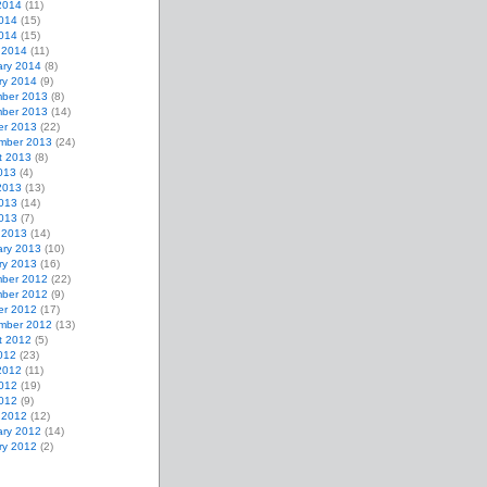
2014
(11)
014
(15)
2014
(15)
 2014
(11)
ary 2014
(8)
ry 2014
(9)
ber 2013
(8)
ber 2013
(14)
er 2013
(22)
mber 2013
(24)
t 2013
(8)
013
(4)
2013
(13)
013
(14)
2013
(7)
 2013
(14)
ary 2013
(10)
ry 2013
(16)
ber 2012
(22)
ber 2012
(9)
er 2012
(17)
mber 2012
(13)
t 2012
(5)
012
(23)
2012
(11)
012
(19)
2012
(9)
 2012
(12)
ary 2012
(14)
ry 2012
(2)