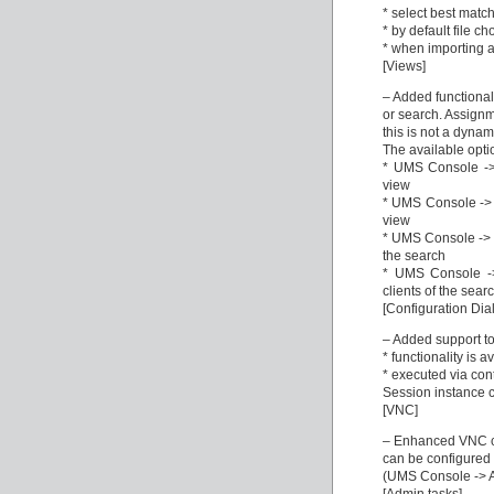
* select best match
* by default file ch
* when importing a 
[Views]
– Added functionali
or search. Assignm
this is not a dyna
The available opti
* UMS Console -> 
view
* UMS Console -> V
view
* UMS Console -> S
the search
* UMS Console ->
clients of the sear
[Configuration Dia
– Added support to
* functionality is a
* executed via con
Session instance 
[VNC]
– Enhanced VNC co
can be configured 
(UMS Console -> Am