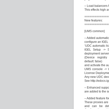
– Load balancers fa
This effects high a
==============
New features:
==============
[UMS common]
– Added automatic
configure an IGEL 
‘UDC automatic li
IGEL Setup -> 
deployment server
(Device registry
default: false)
and activate the a
UMS console -> U
License Deployme
Any new UDC device
See http://edocs.i
– Enhanced support 
are added to the su
– Added feature f
These proxies are 
and can be def