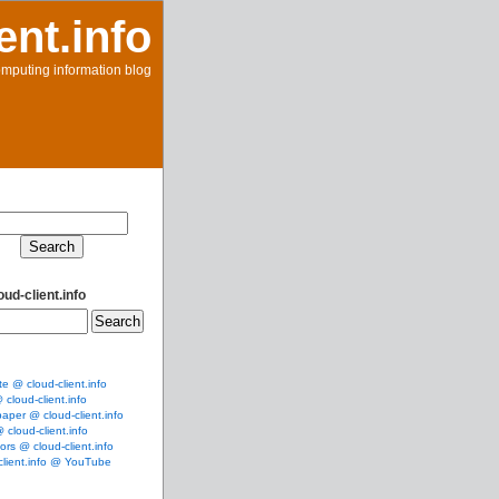
ent.info
mputing information blog
ud-client.info
te @ cloud-client.info
cloud-client.info
aper @ cloud-client.info
cloud-client.info
rs @ cloud-client.info
client.info @ YouTube