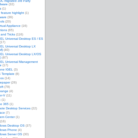
C migrated 3rd Party
dware
(32)
s
(1)
feature highlight
(1)
tware
(36)
ols
(20)
rtual Appliance
(16)
tions
(65)
 and Tricks
(116)
EL Universal Desktop ES / ES
(17)
GEL Universal Desktop LX
M)
(40)
GEL Universal Desktop LX/OS
)
(87)
GEL Universal Management
te
(17)
one IGEL
(3)
 Template
(8)
eos
(14)
tepaper
(26)
oft
(79)
hange
(4)
er-V
(11)
c
(1)
ce 365
(1)
ote Desktop Services
(22)
face
(7)
tem Center
(1)
(16)
dows Desktop OS
(37)
dows Phone
(4)
dows Server OS
(30)