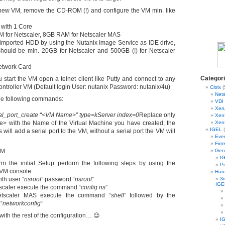
new VM, remove the CD-ROM (!) and configure the VM min. like
 with 1 Core
 for Netscaler, 8GB RAM for Netscaler MAS
 imported HDD by using the Nutanix Image Service as IDE drive,
should be min. 20GB for Netscaler and 500GB (!) for Netscaler
etwork Card
Categor
 start the VM open a telnet client like Putty and connect to any
ntroller VM (Default login User: nutanix Password: nutanix/4u)
Citrix
(
Nets
he following commands:
VDI 
Xen
al_port_create “<VM Name>” type=kServer index=0
Replace only
Xen
 with the Name of the Virtual Machine you have created, the
Xen
IGEL
(
ill add a serial port to the VM, without a serial port the VM will
Eve
Fir
VM
Gen
IG
m the initial Setup perform the following steps by using the
Po
 VM console:
Har
ith user “
nsroot
” password “
nsroot
”
3r
IGE
tscaler execute the command “
config ns
”
etscaler MAS execute the command “
shell
” followed by the
“
networkconfig
“
ith the rest of the configuration… 😉
I