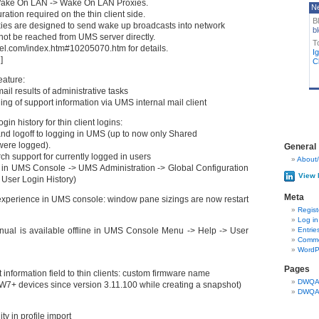
 Wake On LAN -> Wake On LAN Proxies.
N
ration required on the thin client side.
B
es are designed to send wake up broadcasts into network
bl
ot be reached from UMS server directly.
T
gel.com/index.htm#10205070.htm for details.
I
]
Cl
eature:
ail results of administrative tasks
ing of support information via UMS internal mail client
in history for thin client logins:
nd logoff to logging in UMS (up to now only Shared
were logged).
General
ch support for currently logged in users
About/
d in UMS Console -> UMS Administration -> Global Configuration
View 
> User Login History)
Meta
xperience in UMS console: window pane sizings are now restart
Regist
Log in
ual is available offline in UMS Console Menu -> Help -> User
Entrie
Comme
WordP
Pages
information field to thin clients: custom firmware name
DWQA 
W7+ devices since version 3.11.100 while creating a snapshot)
DWQA 
y in profile import