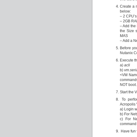
Create a 
below:
– 2 CPU’s
– 2GB RAM
– Add the
the Size 
MAS
– Add a N
Before you
Nutanix Co
Execute t
a)
acli
b)
vm.seri
<VM Name>
commands w
NOT boot.
Start the 
To perfor
Acropolis
a) Login w
b) For Ne
c) For N
command 
Have fun w