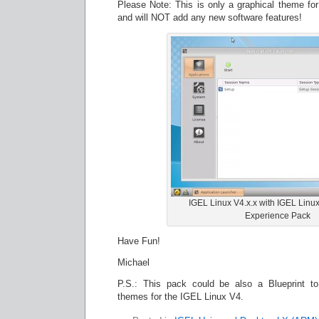
Please Note: This is only a graphical theme f
and will NOT add any new software features!
IGEL Linux V4.x.x with IGEL Linu
Experience Pack
Have Fun!
Michael
P.S.: This pack could be also a Blueprint 
themes for the IGEL Linux V4.