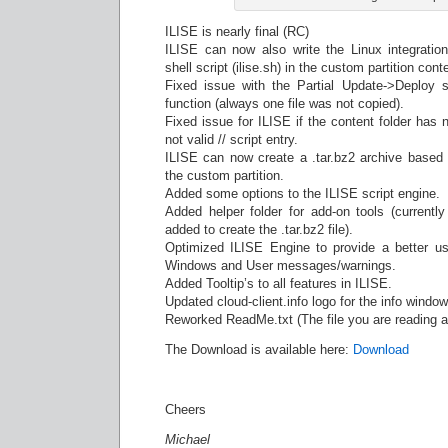
ILISE is nearly final (RC)
ILISE can now also write the Linux integratio
shell script (ilise.sh) in the custom partition conte
Fixed issue with the Partial Update->Deploy s
function (always one file was not copied).
Fixed issue for ILISE if the content folder has 
not valid // script entry.
ILISE can now create a .tar.bz2 archive based o
the custom partition.
Added some options to the ILISE script engine.
Added helper folder for add-on tools (currentl
added to create the .tar.bz2 file).
Optimized ILISE Engine to provide a better us
Windows and User messages/warnings.
Added Tooltip’s to all features in ILISE.
Updated cloud-client.info logo for the info window
Reworked ReadMe.txt (The file you are reading
The Download is available here:
Download
Cheers
Michael