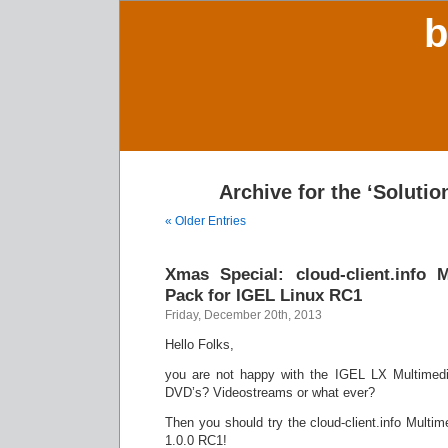
b
Archive for the ‘Solutio
« Older Entries
Xmas Special: cloud-client.info 
Pack for IGEL Linux RC1
Friday, December 20th, 2013
Hello Folks,
you are not happy with the IGEL LX Multimed
DVD’s? Videostreams or what ever?
Then you should try the cloud-client.info Multi
1.0.0 RC1!