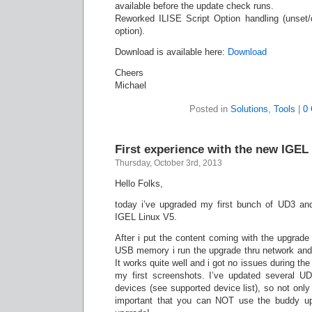
available before the update check runs.
Reworked ILISE Script Option handling (unset/d
option).
Download is available here:
Download
Cheers
Michael
Posted in
Solutions
,
Tools
|
0
First experience with the new IGEL
Thursday, October 3rd, 2013
Hello Folks,
today i’ve upgraded my first bunch of UD3 an
IGEL Linux V5.
After i put the content coming with the upgrade
USB memory i run the upgrade thru network an
It works quite well and i got no issues during th
my first screenshots. I’ve updated several U
devices (see supported device list), so not only 
important that you can NOT use the buddy upd