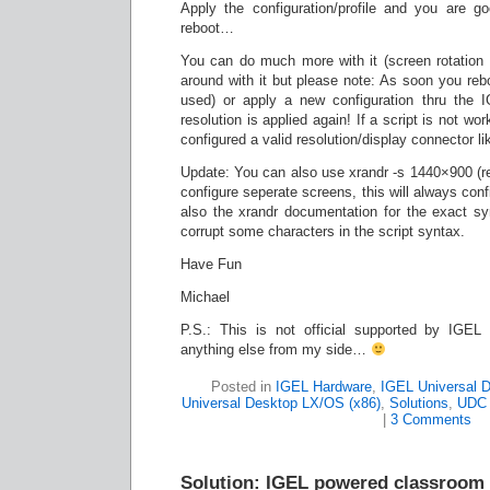
Apply the configuration/profile and you are go
reboot…
You can do much more with it (screen rotation a
around with it but please note: As soon you reboo
used) or apply a new configuration thru the 
resolution is applied again! If a script is not w
configured a valid resolution/display connector 
Update: You can also use xrandr -s 1440×900 (res
configure seperate screens, this will always conf
also the xrandr documentation for the exact s
corrupt some characters in the script syntax.
Have Fun
Michael
P.S.: This is not official supported by IGEL
anything else from my side…
Posted in
IGEL Hardware
,
IGEL Universal 
Universal Desktop LX/OS (x86)
,
Solutions
,
UDC 
|
3 Comments
Solution: IGEL powered classroom 