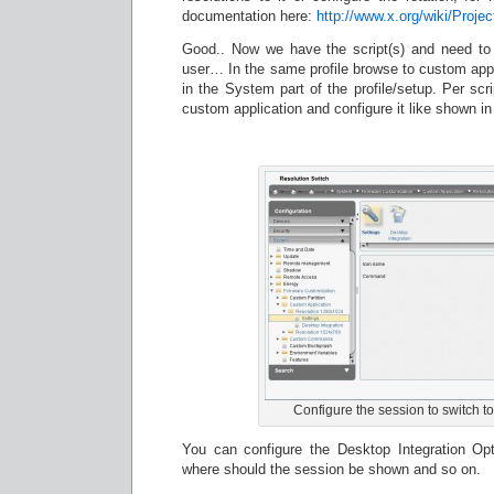
documentation here:
http://www.x.org/wiki/Proj
Good.. Now we have the script(s) and need to 
user… In the same profile browse to custom appl
in the System part of the profile/setup. Per sc
custom application and configure it like shown in
Configure the session to switch to
You can configure the Desktop Integration Opt
where should the session be shown and so on.