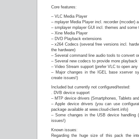
Core features:
– VLC Media Player
– mplayer Media Player incl. recorder (mcoder) 
– smplayer mplayer GUI incl. themes and some t
– Xine Media Player
– DVD Playback extensions
– x264 Codecs (several free versions incl. hard
the hardware)
– Several command line audio tools to convert or
– Several new codecs to provide more playback f
– Video Stream support (prefer VLC to open any
– Major changes in the IGEL base xserver sys
create issues!)
Included but currently not configured/tested:
. DVB device support
– MTP device drivers (Smartphones, Tablets and
– Apple device drivers (you can use configura
package available at www.cloud-client.info)
– Some changes in the USB device handling (n
issues!)
Known issues:
Regarding the huge size of this pack the int