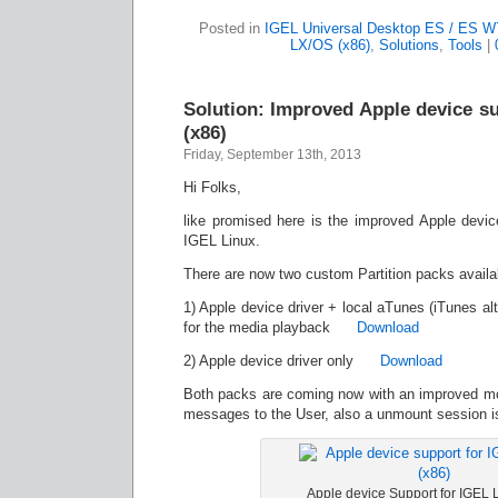
Posted in
IGEL Universal Desktop ES / ES W
LX/OS (x86)
,
Solutions
,
Tools
|
Solution: Improved Apple device s
(x86)
Friday, September 13th, 2013
Hi Folks,
like promised here is the improved Apple devi
IGEL Linux.
There are now two custom Partition packs availa
1) Apple device driver + local aTunes (iTunes alt
for the media playback
Download
2) Apple device driver only
Download
Both packs are coming now with an improved mo
messages to the User, also a unmount session is
Apple device Support for IGEL 