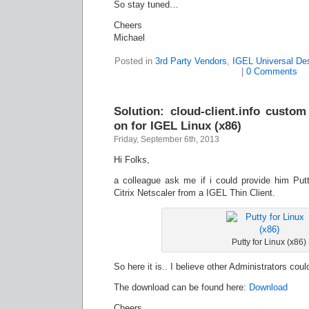
So stay tuned…
Cheers
Michael
Posted in
3rd Party Vendors
,
IGEL Universal De
|
0 Comments
Solution: cloud-client.info custom
on for IGEL Linux (x86)
Friday, September 6th, 2013
Hi Folks,
a colleague ask me if i could provide him Putt
Citrix Netscaler from a IGEL Thin Client.
Putty for Linux (x86)
So here it is.. I believe other Administrators coul
The download can be found here:
Download
Cheers