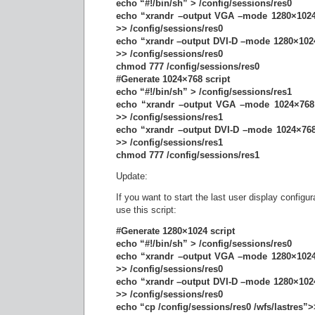
echo “#!/bin/sh” > /config/sessions/res0
echo “xrandr –output VGA –mode 1280×1024
>> /config/sessions/res0
echo “xrandr –output DVI-D –mode 1280×1024
>> /config/sessions/res0
chmod 777 /config/sessions/res0
#Generate 1024×768 script
echo “#!/bin/sh” > /config/sessions/res1
echo “xrandr –output VGA –mode 1024×768 
>> /config/sessions/res1
echo “xrandr –output DVI-D –mode 1024×768
>> /config/sessions/res1
chmod 777 /config/sessions/res1
Update:
If you want to start the last user display configura
use this script:
#Generate 1280×1024 script
echo “#!/bin/sh” > /config/sessions/res0
echo “xrandr –output VGA –mode 1280×1024
>> /config/sessions/res0
echo “xrandr –output DVI-D –mode 1280×1024
>> /config/sessions/res0
echo “cp /config/sessions/res0 /wfs/lastres”>