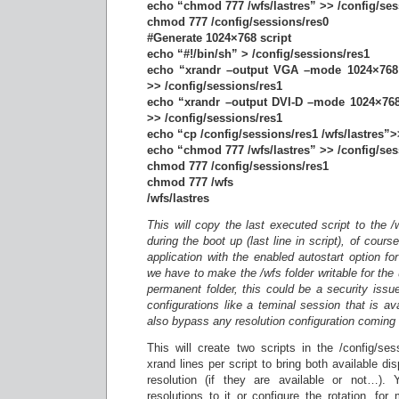
echo “chmod 777 /wfs/lastres” >> /config/ses
chmod 777 /config/sessions/res0
#Generate 1024×768 script
echo “#!/bin/sh” > /config/sessions/res1
echo “xrandr –output VGA –mode 1024×768 
>> /config/sessions/res1
echo “xrandr –output DVI-D –mode 1024×768
>> /config/sessions/res1
echo “cp /config/sessions/res1 /wfs/lastres”>
echo “chmod 777 /wfs/lastres” >> /config/ses
chmod 777 /config/sessions/res1
chmod 777 /wfs
/wfs/lastres
This will copy the last executed script to the /w
during the boot up (last line in script), of cou
application with the enabled autostart option for
we have to make the /wfs folder writable for the 
permanent folder, this could be a security issu
configurations like a teminal session that is ava
also bypass any resolution configuration comin
This will create two scripts in the /config/ses
xrand lines per script to bring both available d
resolution (if they are available or not…). 
resolutions to it or configure the rotation, fo