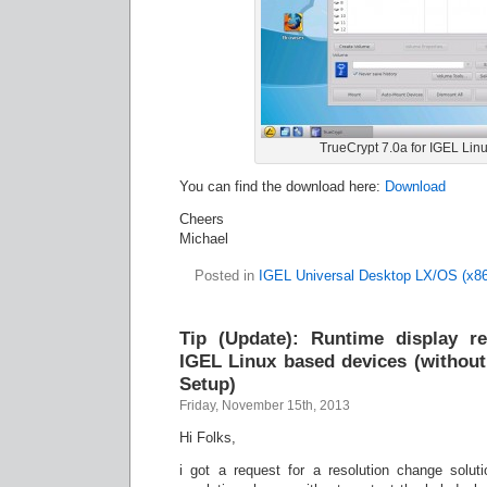
TrueCrypt 7.0a for IGEL Linu
You can find the download here:
Download
Cheers
Michael
Posted in
IGEL Universal Desktop LX/OS (x86
Tip (Update): Runtime display re
IGEL Linux based devices (withou
Setup)
Friday, November 15th, 2013
Hi Folks,
i got a request for a resolution change solut