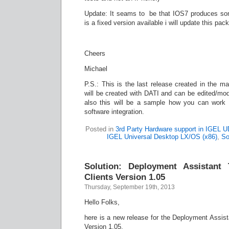
Update: It seams to be that IOS7 produces som
is a fixed version available i will update this pac
Cheers
Michael
P.S.: This is the last release created in the ma
will be created with DATI and can be edited/mod
also this will be a sample how you can work 
software integration.
Posted in
3rd Party Hardware support in IGEL 
IGEL Universal Desktop LX/OS (x86)
,
So
Solution: Deployment Assistant
Clients Version 1.05
Thursday, September 19th, 2013
Hello Folks,
here is a new release for the Deployment Assist
Version 1.05.