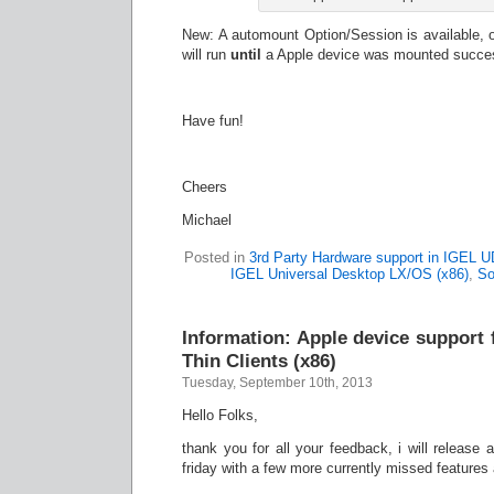
New: A automount Option/Session is available, on
will run
until
a Apple device was mounted succes
Have fun!
Cheers
Michael
Posted in
3rd Party Hardware support in IGEL 
IGEL Universal Desktop LX/OS (x86)
,
So
Information: Apple device support
Thin Clients (x86)
Tuesday, September 10th, 2013
Hello Folks,
thank you for all your feedback, i will release
friday with a few more currently missed feature