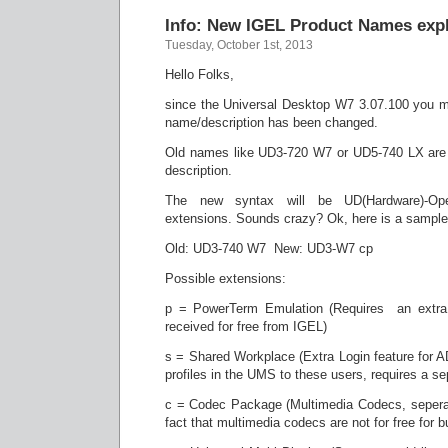
Info: New IGEL Product Names expl
Tuesday, October 1st, 2013
Hello Folks,
since the Universal Desktop W7 3.07.100 you mi
name/description has been changed.
Old names like UD3-720 W7 or UD5-740 LX are 
description.
The new syntax will be UD(Hardware)-Op
extensions. Sounds crazy? Ok, here is a sample
Old: UD3-740 W7 New: UD3-W7 cp
Possible extensions:
p = PowerTerm Emulation (Requires an extra
received for free from IGEL)
s = Shared Workplace (Extra Login feature for 
profiles in the UMS to these users, requires a se
c = Codec Package (Multimedia Codecs, seperat
fact that multimedia codecs are not for free for 