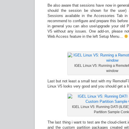
Be also aware that sessions have now in general
should the session be shown for the user) 
Sessions available in the Accessories Tab in
recommend to configure and prepare this before 
in general you can also use/upgrade your old Pr
V5 without any issues. One add-on, please n
Web Access feature in the left Setup Menu…
IGEL Linux V5: Running a Remote
window
Last but not least a small test with my RemoteF
Linux V5 looks very good and you should get a lo
IGEL Linux V5: Running DATI (ILIS
Partition Sample Con
The last thing i want to test are the cloud-client
and the custom partition packages created wi