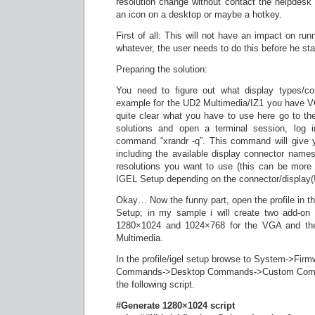
resolution change without contact the helpdesk
an icon on a desktop or maybe a hotkey.
First of all: This will not have an impact on ru
whatever, the user needs to do this before he sta
Preparing the solution:
You need to figure out what display types/co
example for the UD2 Multimedia/IZ1 you have V
quite clear what you have to use here go to the
solutions and open a terminal session, log 
command “xrandr -q”. This command will give y
including the available display connector names
resolutions you want to use (this can be more
IGEL Setup depending on the connector/display(!
Okay… Now the funny part, open the profile in t
Setup; in my sample i will create two add-on
1280×1024 and 1024×768 for the VGA and the
Multimedia.
In the profile/igel setup browse to System->Fi
Commands->Desktop Commands->Custom Comma
the following script.
#Generate 1280×1024 script