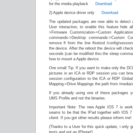
for the media playback
Download
2) Apple device driver only
Download
The updated packages are now able to detect 
User interaction, to enable this feature hide a
>Firmware Customization->Custom Applicati
commands->Desktop commands->Custom Co
remove # from the line #setsid /config/sessio
the device. After the reboot the device will chec
seconds (can be modified thru the sleep comma
how to mount a Apple device.
One small Tip: If you want to make only the DCIM
pictures in an ICA or RDP session you can bro
session configuration to the ICA or RDP Global
Mapping->Drive Mappings the path from /media/
If you already using one of these packages y
UMS Profile and not the binaries.
Important Note: The new Apple IOS 7 is worki
seams to be that the IPad together with IOS 7 
client. If you got other results please inform me!
(Thanks to a User for this quick update, i only 
tests and not an IPhone!)