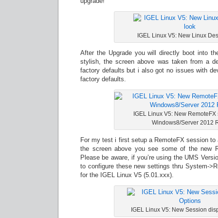
upgrade!
IGEL Linux V5: New Linux Des
After the Upgrade you will directly boot into 
stylish, the screen above was taken from a de
factory defaults but i also got no issues with de
factory defaults.
IGEL Linux V5: New RemoteFX se
Windows8/Server 2012
For my test i first setup a RemoteFX session to
the screen above you see some of the new R
Please be aware, if you’re using the UMS Versio
to configure these new settings thru System->Re
for the IGEL Linux V5 (5.01.xxx).
IGEL Linux V5: New Session disp