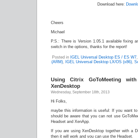
Download here:
Downl
Cheers
Michael
P.S.: There is Version 1.05.1 available fixing an
switch in the options, thanks for the report!
Posted in
IGEL Universal Desktop ES / ES W7
(ARM)
,
IGEL Universal Desktop LX/OS (x86)
,
So
Using Citrix GoToMeeting wit
XenDesktop
Wednesday, September 18th, 2013
Hi Folks,
maybe this information is useful: If you want t
should be aware that you can not use GoToMee
Headset and XenApp.
If you are using XenDesktop together with a 
then it will work and you can use the Headset.