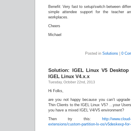
Benefit: Very fast to setup/switch between diffe
simple attendee support for the teacher a
workplaces.
Cheers
Michael
Posted in
Solutions
|
0 Co
Solution: IGEL Linux V5 Desktop 
IGEL Linux V4.x.x
Tuesday, October 22nd, 2013
Hi Folks,
are you not happy because you can’t upgrade
Thin Clients to the IGEL Linux V5? …your Users
you have a mixed IGEL V4/V5 environment?
Then try this:
http://www.cloud-
extensions/custom-partition-lx-os/v5deskexp-for-