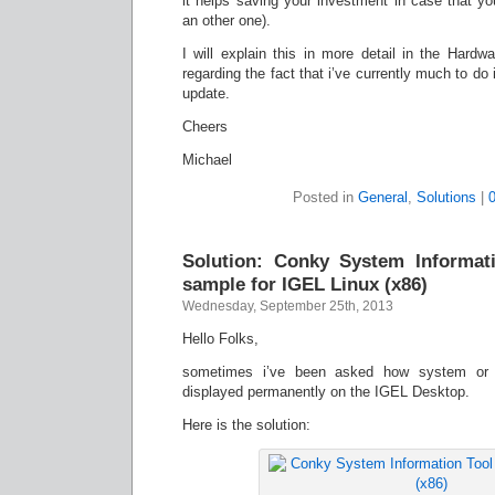
it helps saving your investment in case that y
an other one).
I will explain this in more detail in the Hard
regarding the fact that i’ve currently much to do
update.
Cheers
Michael
Posted in
General
,
Solutions
|
Solution: Conky System Informati
sample for IGEL Linux (x86)
Wednesday, September 25th, 2013
Hello Folks,
sometimes i’ve been asked how system or o
displayed permanently on the IGEL Desktop.
Here is the solution: