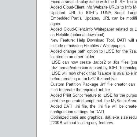
Fixed a small display issue with the ILISE Toolti
Added Cloud-Client.info Website URL’s to Info M
Updated URL to IGEL’s LUNA Script Lang
Embedded Partial Updates, URL can be modified
again.
Added Cloud-Client.info Whitepaper related to L
as Helpfile (optional download).
New Feature: Help Download Tool, DATI will 
include of missing Helpfiles / Whitepapers.
Added change path option to ILISE for the 7za.e
located in an other folder
ILISE can now create .tar.bz2 or .tbz files (co
.tbz format/extension is used by IGEL Technolog
ILISE will now check that 7za.exe is available in
before creating a .tar.bz2/.tbz archive.
Custom Partition Package .inf file creator can 
files to create the required .inf file.
Added Print Script feature to ILISE for the purpo
print the generated script incl. the MyScript Area
Added DATI .ini file, the .ini file will be creat
configuration settings for DATI.
Optimized code and graphics, dati.exe size red
220KB without loosing any features.