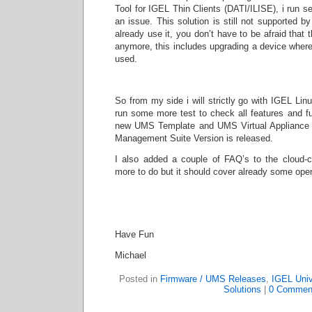
Tool for IGEL Thin Clients (DATI/ILISE), i run 
an issue. This solution is still not supported 
already use it, you don’t have to be afraid that
anymore, this includes upgrading a device wher
used.
So from my side i will strictly go with IGEL Linu
run some more test to check all features and fun
new UMS Template and UMS Virtual Appliance af
Management Suite Version is released.
I also added a couple of FAQ’s to the cloud-cli
more to do but it should cover already some ope
Have Fun
Michael
Posted in
Firmware / UMS Releases
,
IGEL Univ
Solutions
|
0 Commen