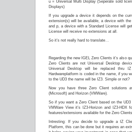
u = Universal Multi Display (Seperate sold lice
Displays)
If you upgrade a device it depends on the curr
extension(s) will be available, a device with th
and p, a device with a Standard License will ge
License will receive no extensions at all.
So it’s not really hard to translate…
Regarding the new IGEL Zero Clients it’s also quit
Zero Clients are not Universal Desktop devi
Universal Desktop will be replaced thru I
Hardwareplatform is coded in the name, if you wa
to the UD3 the name will be IZ3. Simple or not?
Now you have three Zero Client solutions av
(Microsoft) and Horizon (VMWare).
So if you want a Zero Client based on the UD3 
VMWare View it’s IZ3-Horizon and IZ3-HDX for
features/extensions available for the Zero Clients
Intresting: If you decide to upgrade a IZ Cli
Platform, this can be done but it requires an extr