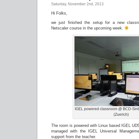
Saturday, November 2nd, 2013
Hi Folks,
we just finished the setup for a new classro
Netscaler course in the upcoming week.
IGEL powered classroom @ BCD-Sintr
(Zuerich)
The room is powered with Linux based IGEL UD5
managed with the IGEL Universal Management
support from the teacher.