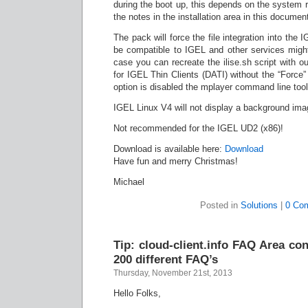
during the boot up, this depends on the system 
the notes in the installation area in this documen
The pack will force the file integration into the
be compatible to IGEL and other services might 
case you can recreate the ilise.sh script with 
for IGEL Thin Clients (DATI) without the “Force” 
option is disabled the mplayer command line tools 
IGEL Linux V4 will not display a background imag
Not recommended for the IGEL UD2 (x86)!
Download is available here:
Download
Have fun and merry Christmas!
Michael
Posted in
Solutions
|
0 Co
Tip: cloud-client.info FAQ Area c
200 different FAQ’s
Thursday, November 21st, 2013
Hello Folks,