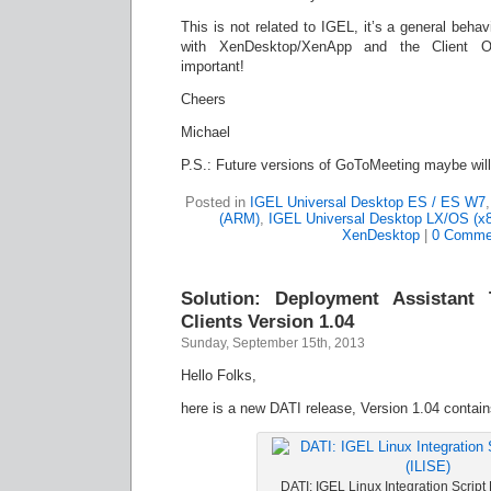
This is not related to IGEL, it’s a general beha
with XenDesktop/XenApp and the Client O
important!
Cheers
Michael
P.S.: Future versions of GoToMeeting maybe wil
Posted in
IGEL Universal Desktop ES / ES W7
(ARM)
,
IGEL Universal Desktop LX/OS (x8
XenDesktop
|
0 Comme
Solution: Deployment Assistant
Clients Version 1.04
Sunday, September 15th, 2013
Hello Folks,
here is a new DATI release, Version 1.04 contai
DATI: IGEL Linux Integration Script