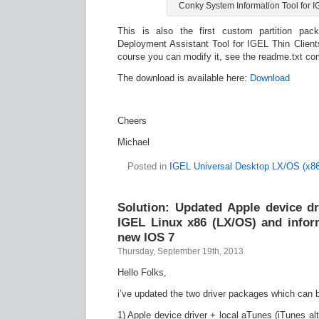
Conky System Information Tool for I
This is also the first custom partition pack
Deployment Assistant Tool for IGEL Thin Client
course you can modify it, see the readme.txt co
The download is available here:
Download
Cheers
Michael
Posted in
IGEL Universal Desktop LX/OS (x86
Solution: Updated Apple device dr
IGEL Linux x86 (LX/OS) and inform
new IOS 7
Thursday, September 19th, 2013
Hello Folks,
i’ve updated the two driver packages which can 
1) Apple device driver + local aTunes (iTunes alt