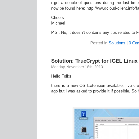
i got a couple of questions during the last ti
now be found here: http://www.cloud-client.info/f
Cheers
Michael
P.S.: No, it doesn’t contains any tips related t
Posted in
Solutions
|
0 Co
Solution: TrueCrypt for IGEL Linux 
Monday, November 18th, 2013
Hello Folks,
there is a new OS Extension available, i’ve cr
ago but i was asked to provide it if possible. S