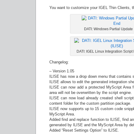
You want to customize your IGEL Thin Clients, t
DATI: Windows Partial Update 
DATI: IGEL Linux Integration Script
Changelog:
– Version 1.05
ILISE has now a drop down menu that contains se
ILISE allows to edit the generated integration she
ILISE can now add a protected MyScript Area f
area will not be overwritten by the script engine.
ILISE can now load already created shell scripts 
content folder for the custom partition package.
ILISE now supports up to 15 custom code snippl
MyScript Area.
Added find and replace function to ILISE, find and
generated by ILISE and the MyScript Area by def
Added “Reset Settings Option” to ILISE.