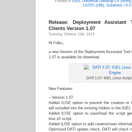
Posted in
IGEL Universal Desktop LX (ARM)
LX/OS (x86)
,
Solutions
|
0 C
Release: Deployment Assistant 
Clients Version 1.07
Tuesday, October 15th, 2013
Hi Folks,
a new Version of the Deployment Assistant Tool 
1.07 is available for download.
DATI 1.07: IGEL Linux Scrip
New Features:
– Version 1.07
Added ILISE option to prevent the creation or li
will included into the existing folders in the IGEL
Added ILISE option to save/load the script gen
ilise.sh script.
Added ILISE option to add creation/user informatio
Optimized DATI update check, DATI will check no