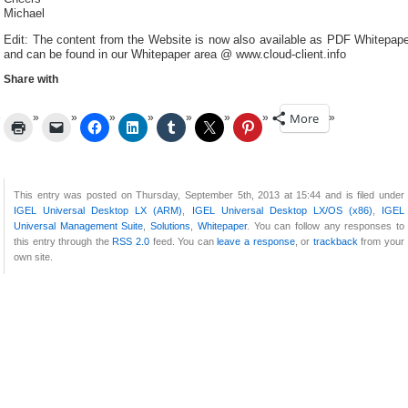
Michael
Edit: The content from the Website is now also available as PDF Whitepape
and can be found in our Whitepaper area @ www.cloud-client.info
Share with
More
This entry was posted on Thursday, September 5th, 2013 at 15:44 and is filed under
IGEL Universal Desktop LX (ARM)
,
IGEL Universal Desktop LX/OS (x86)
,
IGEL
Universal Management Suite
,
Solutions
,
Whitepaper
. You can follow any responses to
this entry through the
RSS 2.0
feed. You can
leave a response
, or
trackback
from your
own site.