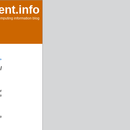
ent.info
mputing information blog
 »
/
ur
e
he