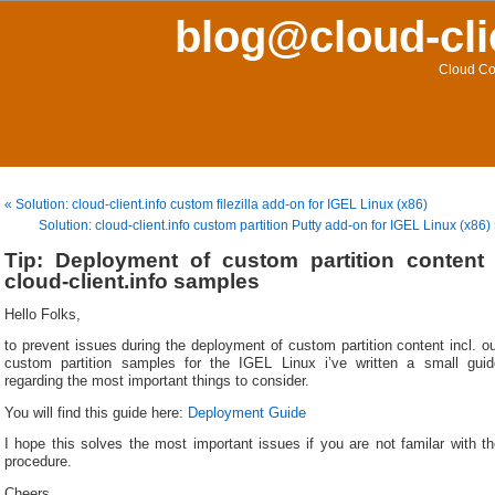
blog@cloud-cli
Cloud Co
« Solution: cloud-client.info custom filezilla add-on for IGEL Linux (x86)
Solution: cloud-client.info custom partition Putty add-on for IGEL Linux (x86)
Tip: Deployment of custom partition content 
cloud-client.info samples
Hello Folks,
to prevent issues during the deployment of custom partition content incl. o
custom partition samples for the IGEL Linux i’ve written a small guid
regarding the most important things to consider.
You will find this guide here:
Deployment Guide
I hope this solves the most important issues if you are not familar with t
procedure.
Cheers