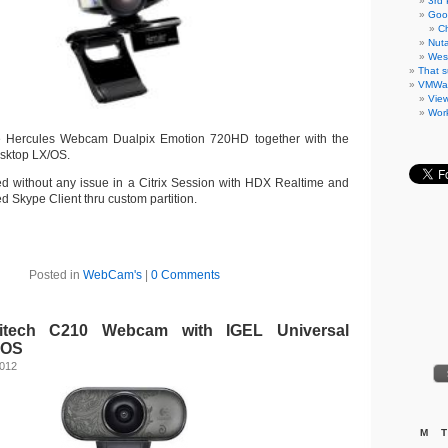
3rd 
Goo
C
Nuta
West
That s
VMWa
Vie
Work
he Hercules Webcam Dualpix Emotion 720HD together with the
sktop LX/OS.
 without any issue in a Citrix Session with HDX Realtime and
led Skype Client thru custom partition.
Posted in
WebCam's
|
0 Comments
gitech C210 Webcam with IGEL Universal
 OS
2012
M
T