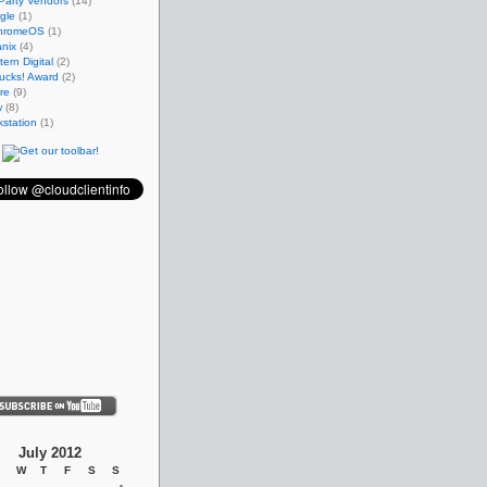
Party Vendors
(14)
gle
(1)
hromeOS
(1)
nix
(4)
ern Digital
(2)
ucks! Award
(2)
re
(9)
w
(8)
station
(1)
July 2012
W
T
F
S
S