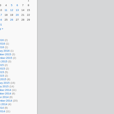
1
3
4
5
6
7
8
10
11
12
13
14
15
17
18
19
20
21
22
24
25
26
27
28
29
31
g »
016
(2)
2016
(1)
2016
(1)
ary 2016
(1)
ber 2015
(3)
mber 2015
(2)
t 2015
(3)
015
(2)
2015
(2)
015
(5)
2015
(2)
 2015
(8)
ary 2015
(16)
ry 2015
(14)
ber 2014
(11)
ber 2014
(6)
er 2014
(9)
mber 2014
(20)
t 2014
(4)
014
(9)
2014
(11)