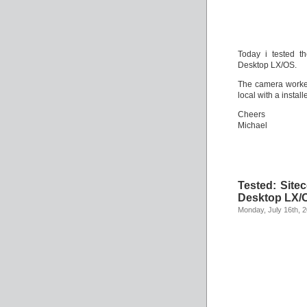
Today i tested t
Desktop LX/OS.
The camera worked
local with a instal
Cheers
Michael
Tested: Site
Desktop LX/
Monday, July 16th, 