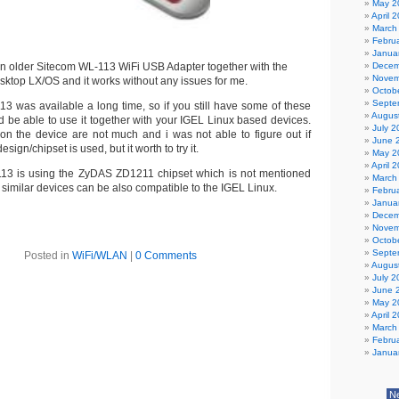
May 2
April 
March
Febru
Janua
an older Sitecom WL-113 WiFi USB Adapter together with the
Decem
Novem
ktop LX/OS and it works without any issues for me.
Octob
Septe
3 was available a long time, so if you still have some of these
Augus
 be able to use it together with your IGEL Linux based devices.
July 2
 on the device are not much and i was not able to figure out if
June 
sign/chipset is used, but it worth to try it.
May 2
April 
13 is using the ZyDAS ZD1211 chipset which is not mentioned
March
o similar devices can be also compatible to the IGEL Linux.
Febru
Janua
Decem
Novem
Octob
Septe
Posted in
WiFi/WLAN
|
0 Comments
Augus
July 2
June 
May 2
April 
March
Febru
Janua
N