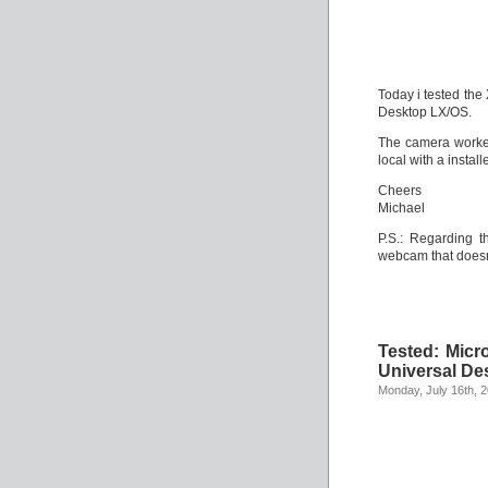
Today i tested th
Desktop LX/OS.
The camera worked
local with a instal
Cheers
Michael
P.S.: Regarding t
webcam that does
Tested: Mic
Universal De
Monday, July 16th, 