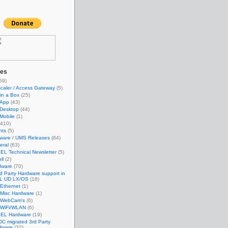
ies
59)
caler / Access Gateway
(5)
in a Box
(25)
App
(43)
Desktop
(44)
Mobile
(1)
410)
nts
(5)
mware / UMS Releases
(84)
eral
(63)
EL Technical Newsletter
(5)
ll
(2)
dware
(70)
d Party Hardware support in
L UD LX/OS
(18)
Ethernet
(1)
Misc Hardware
(1)
WebCam's
(6)
WiFi/WLAN
(6)
GEL Hardware
(19)
C migrated 3rd Party
dware
(32)