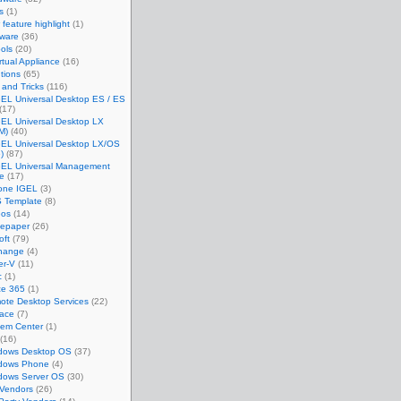
s
(1)
feature highlight
(1)
tware
(36)
ols
(20)
rtual Appliance
(16)
tions
(65)
 and Tricks
(116)
EL Universal Desktop ES / ES
(17)
GEL Universal Desktop LX
M)
(40)
GEL Universal Desktop LX/OS
)
(87)
GEL Universal Management
te
(17)
one IGEL
(3)
 Template
(8)
eos
(14)
tepaper
(26)
oft
(79)
hange
(4)
er-V
(11)
c
(1)
ce 365
(1)
ote Desktop Services
(22)
face
(7)
tem Center
(1)
(16)
dows Desktop OS
(37)
dows Phone
(4)
dows Server OS
(30)
 Vendors
(26)