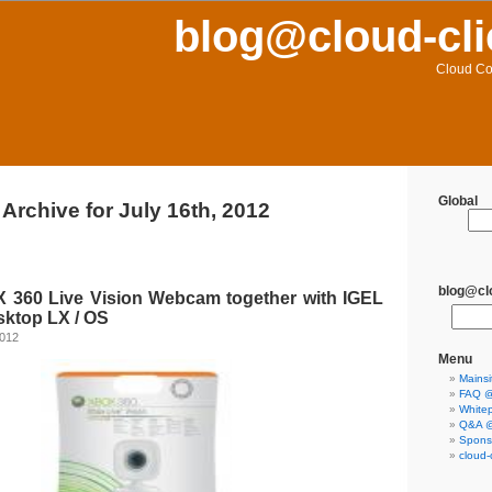
blog@cloud-cli
Cloud Co
Global
Archive for July 16th, 2012
blog@clo
 360 Live Vision Webcam together with IGEL
sktop LX / OS
2012
Menu
Mainsi
FAQ @ 
Whitep
Q&A @ 
Sponso
cloud-