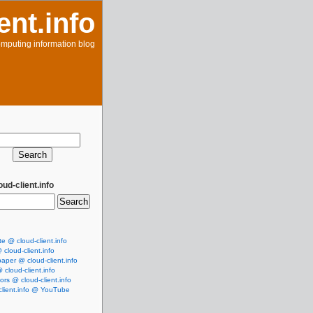
ent.info
mputing information blog
ud-client.info
te @ cloud-client.info
cloud-client.info
aper @ cloud-client.info
cloud-client.info
rs @ cloud-client.info
client.info @ YouTube