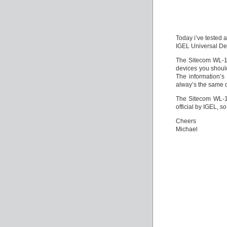
Today i’ve tested 
IGEL Universal Des
The Sitecom WL-11
devices you should
The information’s
alway’s the same de
The Sitecom WL-1
official by IGEL, s
Cheers
Michael