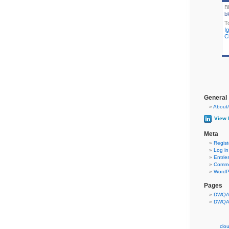
B
bl
T
I
Cl
General
About/
View 
Meta
Regist
Log in
Entrie
Comme
WordP
Pages
DWQA 
DWQA 
clo