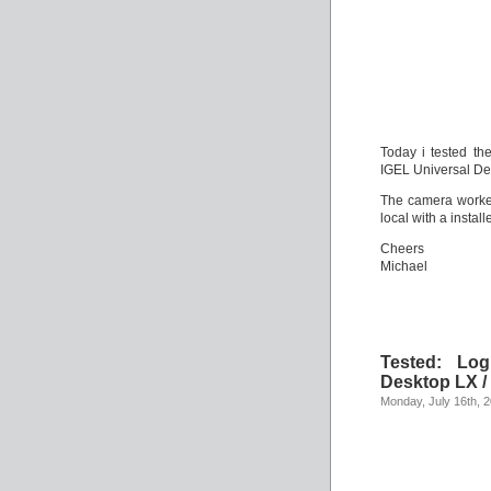
Today i tested t
IGEL Universal De
The camera worked
local with a instal
Cheers
Michael
Tested: Lo
Desktop LX /
Monday, July 16th, 