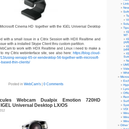
Link
New 
Sof
To
Vi
Solu
e Microsoft Cinema HD together with the IGEL Universal Desktop
Tips
IG
W7
 with a small issue in a Citrix Session with HDX Realtime and
I
(AR
ssue with a installed Skype Client thru custom partition.
I
WebCam to work with HDX Realtime and Linux i need to make a
(x86
 to my Citrix webinterface site, see also here:
https://blog.cloud-
I
Sui
7/13/using-xenapp-65-or-xendesktop-56-together-with-microsoft-
N
-based-thin-clients/
UMS
Vid
Whi
Micros
Exc
Posted in
WebCam's
|
0 Comments
Hyp
Lyn
Offi
Rem
rcules Webcam Dualpix Emotion 720HD
Sur
h IGEL Universal Desktop LX/OS
Sys
VDI
2012
Win
Win
Win
Other