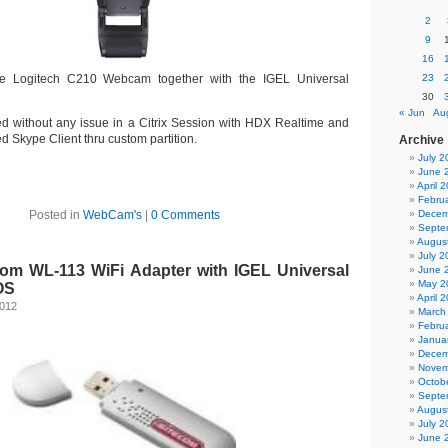
2
9
16
he Logitech C210 Webcam together with the IGEL Universal
23
30
« Jun
Au
 without any issue in a Citrix Session with HDX Realtime and
led Skype Client thru custom partition.
Archive
July 2
June 
April 
Febru
Posted in
WebCam's
|
0 Comments
Decem
Septe
Augus
July 2
com WL-113 WiFi Adapter with IGEL Universal
June 
May 2
OS
April 
2012
March
Febru
Janua
Decem
Novem
Octob
Septe
Augus
July 2
June 