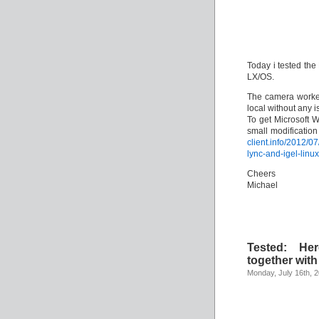
Today i tested th
LX/OS.
The camera worked
local without any i
To get Microsoft 
small modification
client.info/2012/0
lync-and-igel-linux
Cheers
Michael
Tested: He
together wit
Monday, July 16th, 