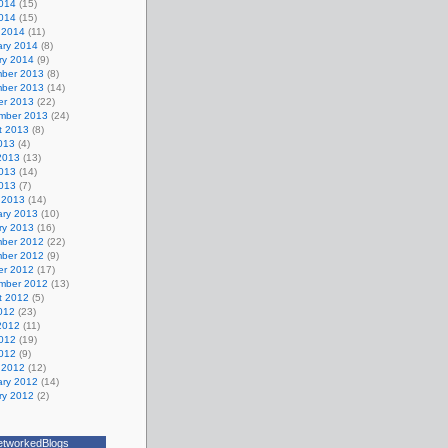
014
(15)
2014
(15)
 2014
(11)
ary 2014
(8)
ry 2014
(9)
ber 2013
(8)
ber 2013
(14)
er 2013
(22)
mber 2013
(24)
t 2013
(8)
013
(4)
2013
(13)
013
(14)
2013
(7)
 2013
(14)
ary 2013
(10)
ry 2013
(16)
ber 2012
(22)
ber 2012
(9)
er 2012
(17)
mber 2012
(13)
t 2012
(5)
012
(23)
2012
(11)
012
(19)
2012
(9)
 2012
(12)
ary 2012
(14)
ry 2012
(2)
etworkedBlogs