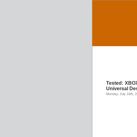
Tested: XBOX
Universal De
Monday, July 16th, 