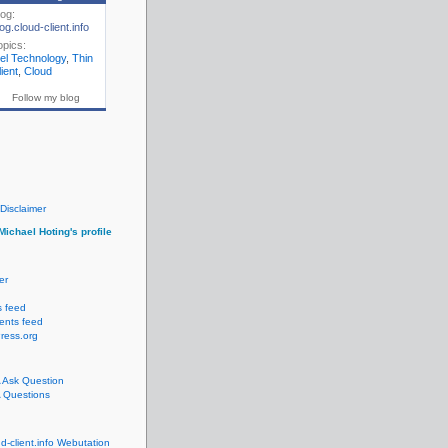
log:
og.cloud-client.info
opics:
gel Technology
,
Thin
ient
,
Cloud
Follow my blog
Disclaimer
Michael Hoting's profile
er
s feed
nts feed
ress.org
Ask Question
Questions
ud-client.info Webutation