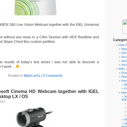
e XBOX 360 Live Vision Webcam together with the IGEL Universal
 without any issue in a Citrix Session with HDX Realtime and
Categor
led Skype Client thru custom partition.
Citrix
(
Nets
VDI 
Xen
Xen
he results of today’s test series i was not able to discover a
Xen
n’t work…
IGEL
(
Eve
Posted in
WebCam's
|
0 Comments
Fir
Gen
IG
Po
rosoft Cinema HD Webcam together with IGEL
Har
sktop LX / OS
3r
IGE
2012
I
UD
Har