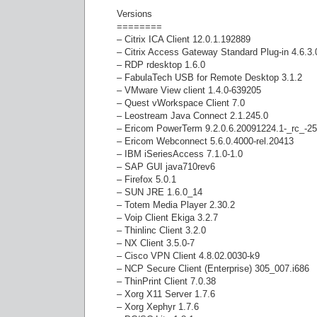
Versions
========
– Citrix ICA Client 12.0.1.192889
– Citrix Access Gateway Standard Plug-in 4.6.3
– RDP rdesktop 1.6.0
– FabulaTech USB for Remote Desktop 3.1.2
– VMware View client 1.4.0-639205
– Quest vWorkspace Client 7.0
– Leostream Java Connect 2.1.245.0
– Ericom PowerTerm 9.2.0.6.20091224.1-_rc_-2
– Ericom Webconnect 5.6.0.4000-rel.20413
– IBM iSeriesAccess 7.1.0-1.0
– SAP GUI java710rev6
– Firefox 5.0.1
– SUN JRE 1.6.0_14
– Totem Media Player 2.30.2
– Voip Client Ekiga 3.2.7
– Thinlinc Client 3.2.0
– NX Client 3.5.0-7
– Cisco VPN Client 4.8.02.0030-k9
– NCP Secure Client (Enterprise) 305_007.i686
– ThinPrint Client 7.0.38
– Xorg X11 Server 1.7.6
– Xorg Xephyr 1.7.6