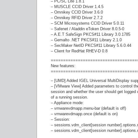
– PC/SC Lite 1.8.1
– MUSCLE CCID Driver 1.4.5
– Omnikey CCID Driver 3.6.0
– Omnikey RFID Driver 2.7.2
– SCM Microsystems CCID Driver 5.0.11
– Safenet / Aladdin eToken Driver 8.0.5-0
– A.E.T SafeSign PKCS#11 Library 3.0.1785
– Gemalto .NET PKCS#11 Library 2.1.0
– SecMaker NetID PKCS#11 Library 5.6.0.44
– Client for RedHat RHEV-D 0.8
===================================
New features:
===================================
– [UMD] Added IGEL Universal MultiDisplay sup
– [VMware View] Added parameters to control th
session and whether the user should get logged of
of a running session.
– Appliance mode:
– vmwarevdmapp.menu-bar (default is off)
– vmwarevdmapp.once (default is on)
– Session:
– sessions.vdm_client[session number].options.m
– sessions.vdm_client[session number].options.on