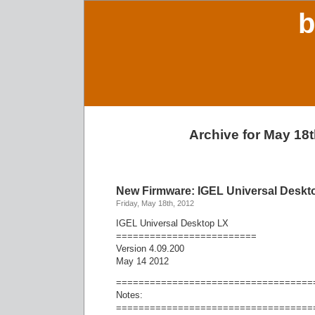
b
Archive for May 18t
New Firmware: IGEL Universal Deskto
Friday, May 18th, 2012
IGEL Universal Desktop LX
=========================
Version 4.09.200
May 14 2012
===================================
Notes:
===================================