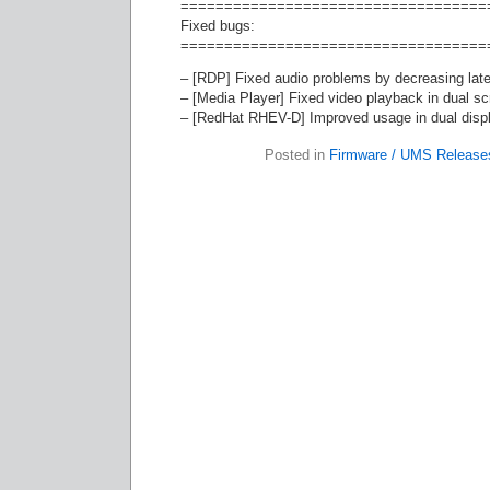
===================================
Fixed bugs:
===================================
– [RDP] Fixed audio problems by decreasing late
– [Media Player] Fixed video playback in dual s
– [RedHat RHEV-D] Improved usage in dual disp
Posted in
Firmware / UMS Release