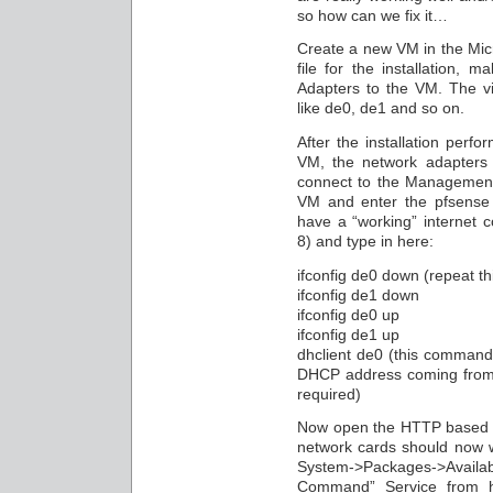
so how can we fix it…
Create a new VM in the Mic
file for the installation,
Adapters to the VM. The v
like de0, de1 and so on.
After the installation perf
VM, the network adapters
connect to the Management
VM and enter the pfsense 
have a “working” internet c
8) and type in here:
ifconfig de0 down (repeat th
ifconfig de1 down
ifconfig de0 up
ifconfig de1 up
dhclient de0 (this command 
DHCP address coming from a
required)
Now open the HTTP based W
network cards should now w
System->Packages->Availab
Command” Service from h