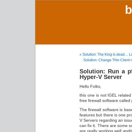
b
« Solution: The King is dead… Lo
Solution: Change Thin Client 
Solution: Run a p
Hyper-V Server
Hello Folks,
this one is not IGEL related
free firewall software called
The firewall software is bas
features but there is one pr
V Servers regarding an issu
can fix it. There are some s
are really working well and