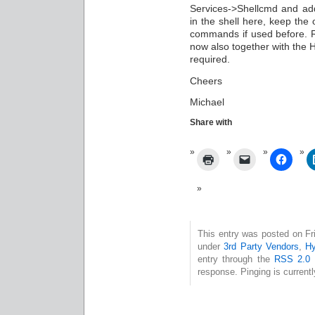
Services->Shellcmd and a
in the shell here, keep the 
commands if used before. 
now also together with the H
required.
Cheers
Michael
Share with
This entry was posted on Fri
under
3rd Party Vendors
,
Hy
entry through the
RSS 2.0
f
response. Pinging is currentl