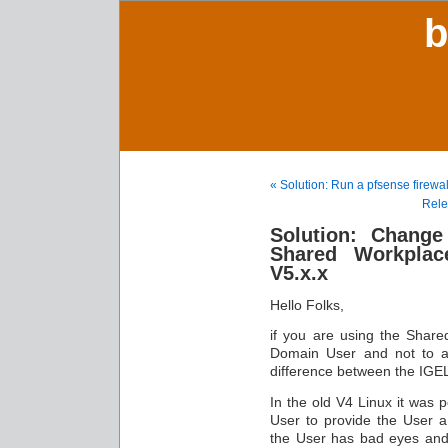
b
« Solution: Run a pfsense firewa
Rele
Solution: Change 
Shared Workplac
V5.x.x
Hello Folks,
if you are using the Share
Domain User and not to a
difference between the IGE
In the old V4 Linux it was p
User to provide the User a 
the User has bad eyes and 