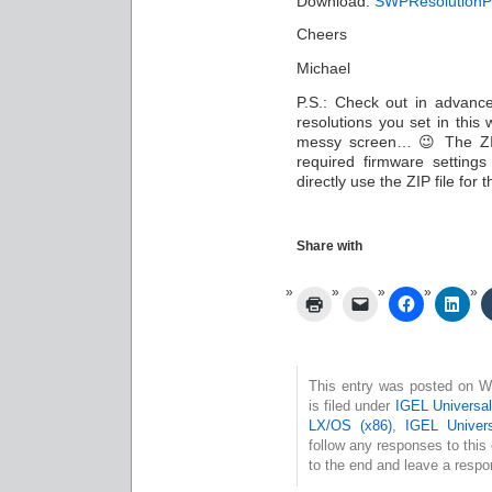
Download:
SWPResolutionPr
Cheers
Michael
P.S.: Check out in advance
resolutions you set in this 
messy screen… 😉 The ZIP 
required firmware setting
directly use the ZIP file for 
Share with
This entry was posted on W
is filed under
IGEL Universa
LX/OS (x86)
,
IGEL Univer
follow any responses to this
to the end and leave a respon