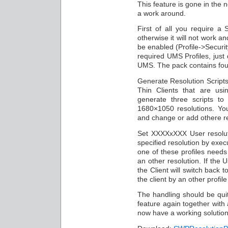
This feature is gone in the 
a work around.
First of all you require a
otherwise it will not work 
be enabled (Profile->Securit
required UMS Profiles, just 
UMS. The pack contains four
Generate Resolution Scripts 
Thin Clients that are usi
generate three scripts t
1680×1050 resolutions. You 
and change or add othere re
Set XXXXxXXX User resoluti
specified resolution by exec
one of these profiles needs
an other resolution. If the
the Client will switch back t
the client by an other profil
The handling should be qui
feature again together with 
now have a working solution