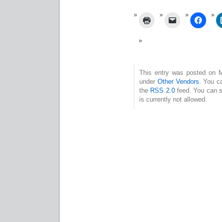
This entry was posted on Mo
under
Other Vendors
. You c
the
RSS 2.0
feed. You can s
is currently not allowed.