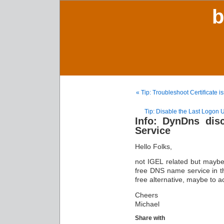
b
« Tip: Troubleshoot Certificate 
Tip: Disable the Last Logon
Info: DynDns dis
Service
Hello Folks,
not IGEL related but maybe 
free DNS name service in th
free alternative, maybe to ac
Cheers
Michael
Share with