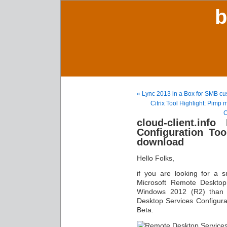
b
« Lync 2013 in a Box for SMB cu
Citrix Tool Highlight: Pimp 
C
cloud-client.inf
Configuration Too
download
Hello Folks,
if you are looking for a s
Microsoft Remote Desktop
Windows 2012 (R2) than y
Desktop Services Configurat
Beta.