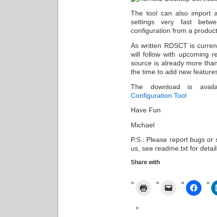
The tool can also import a
settings very fast betw
configuration from a product
As written RDSCT is curren
will follow with upcoming 
source is already more than
the time to add new features
The download is avai
Configuration Tool
Have Fun
Michael
P.S.: Please report bugs or 
us, see readme.txt for detail
Share with