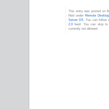
This entry was posted on M
filed under
Remote Desktop
Server OS
. You can follow 
2.0
feed. You can skip to 
currently not allowed.