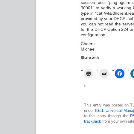
session use “ping igelrm
30001” to verify a working
type in “cat /wfs/dhclient.l
provided by your DHCP incl. 
you can not read the serve
for the DHCP Option 224 an
configuration.
Cheers
Michael
Share with
This entry was posted on Tu
under
IGEL Universal Mana
to this entry through the
R
trackback
from your own site