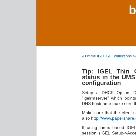
b
« Official IGEL FAQ collections a
Tip: IGEL Thin C
status in the UMS
configuration
Setup a DHCP Option 22
“igelrmserver” which point
DNS hostname make sure t
Make sure that the client-
also
http://www.papershar
If using Linux based IGEL
session (IGEL Setup->Acces