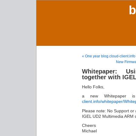
b
« One year blog.cloud-client.i
New Firmwar
Whitepaper: U
together with IGE
Hello Folks,
a new Whitepaper i
client.info/whitepaper/W
Please note: No Support or gu
IGEL UD2 Multimedia ARM d
Cheers
Michael