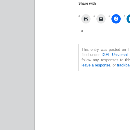
Share with
This entry was posted on T
filed under
IGEL Universal
follow any responses to th
leave a response
, or
trackba