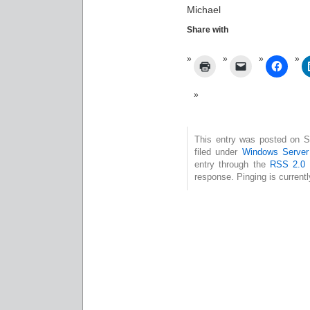
Michael
Share with
This entry was posted on S
filed under
Windows Serve
entry through the
RSS 2.0
f
response. Pinging is currentl