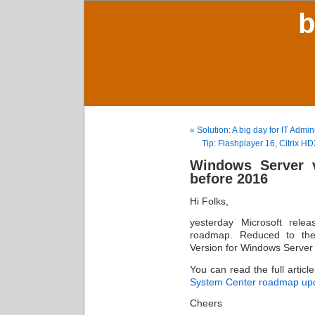
b
« Solution: A big day for IT Adm
Tip: Flashplayer 16, Citrix H
Windows Server v
before 2016
Hi Folks,
yesterday Microsoft rel
roadmap. Reduced to the
Version for Windows Server 
You can read the full articl
System Center roadmap up
Cheers