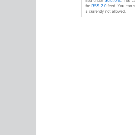
filed under
Solutions
. You c
the
RSS 2.0
feed. You can s
is currently not allowed.