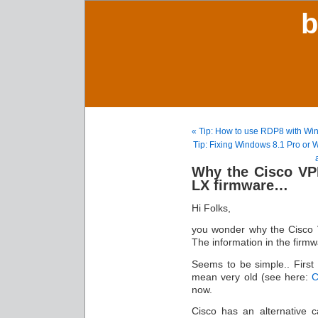
b
« Tip: How to use RDP8 with W
Tip: Fixing Windows 8.1 Pro or
Why the Cisco VPN
LX firmware…
Hi Folks,
you wonder why the Cisco 
The information in the fir
Seems to be simple.. First o
mean very old (see here:
C
now.
Cisco has an alternative c