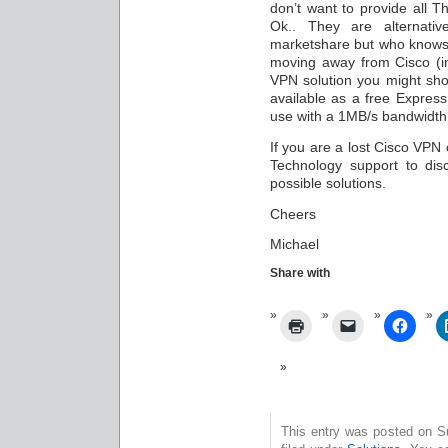
don’t want to provide all Th
Ok.. They are alternat
marketshare but who knows.
moving away from Cisco (in
VPN solution you might shou
available as a free Express
use with a 1MB/s bandwidth l
If you are a lost Cisco VPN
Technology support to dis
possible solutions.
Cheers
Michael
Share with
This entry was posted on S