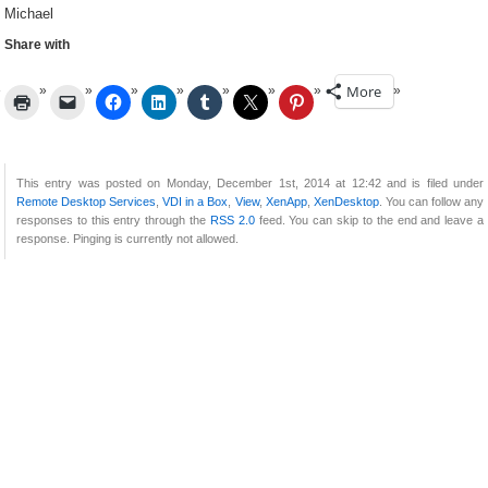
Michael
Share with
More
This entry was posted on Monday, December 1st, 2014 at 12:42 and is filed under
Remote Desktop Services
,
VDI in a Box
,
View
,
XenApp
,
XenDesktop
. You can follow any
responses to this entry through the
RSS 2.0
feed. You can skip to the end and leave a
response. Pinging is currently not allowed.