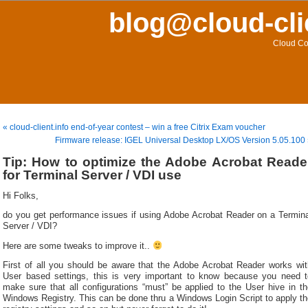
blog@cloud-cli
Cloud Co
« cloud-client.info end-of-year contest – win a free Citrix Exam voucher
Firmware release: IGEL Universal Desktop LX/OS Version 5.05.100
Tip: How to optimize the Adobe Acrobat Reade
for Terminal Server / VDI use
Hi Folks,
do you get performance issues if using Adobe Acrobat Reader on a Termina
Server / VDI?
Here are some tweaks to improve it..
First of all you should be aware that the Adobe Acrobat Reader works wit
User based settings, this is very important to know because you need t
make sure that all configurations “must” be applied to the User hive in th
Windows Registry. This can be done thru a Windows Login Script to apply th