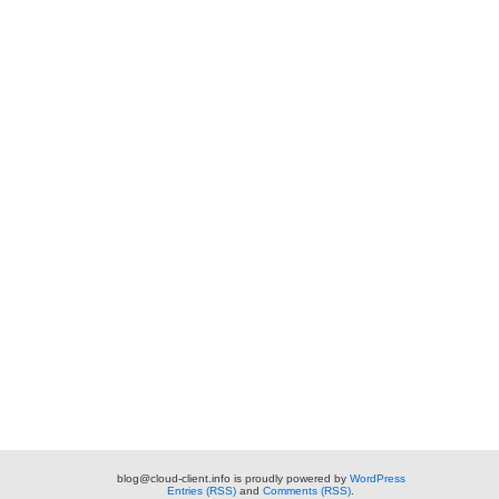
blog@cloud-client.info is proudly powered by
WordPress
Entries (RSS)
and
Comments (RSS)
.