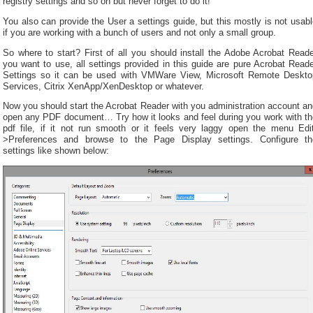
registry settings and so on but never forget to do it!
You also can provide the User a settings guide, but this mostly is not usab
if you are working with a bunch of users and not only a small group.
So where to start? First of all you should install the Adobe Acrobat Reade
you want to use, all settings provided in this guide are pure Acrobat Read
Settings so it can be used with VMWare View, Microsoft Remote Deskto
Services, Citrix XenApp/XenDesktop or whatever.
Now you should start the Acrobat Reader with you administration account an
open any PDF document… Try how it looks and feel during you work with th
pdf file, if it not run smooth or it feels very laggy open the menu Edit
>Preferences and browse to the Page Display settings. Configure th
settings like shown below: