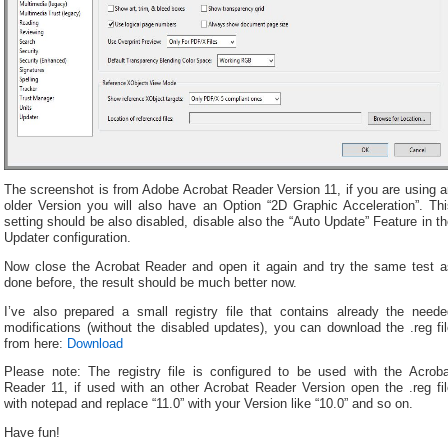
The screenshot is from Adobe Acrobat Reader Version 11, if you are using a
older Version you will also have an Option “2D Graphic Acceleration”. Thi
setting should be also disabled, disable also the “Auto Update” Feature in t
Updater configuration.
Now close the Acrobat Reader and open it again and try the same test a
done before, the result should be much better now.
I’ve also prepared a small registry file that contains already the neede
modifications (without the disabled updates), you can download the .reg fi
from here:
Download
Please note: The registry file is configured to be used with the Acroba
Reader 11, if used with an other Acrobat Reader Version open the .reg fil
with notepad and replace “11.0” with your Version like “10.0” and so on.
Have fun!