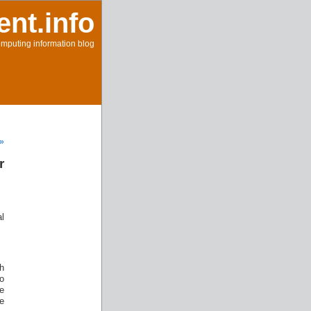
ent.info
mputing information blog
 »
r
l
h
o
e
e