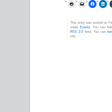
This entry was posted on Fri
under
Events
. You can foll
RSS 2.0
feed. You can
le
site.