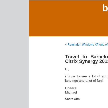
b
« Reminder: Windows XP end of l
Travel to Barce
Citrix Synergy 201
Hi,
i hope to see a lot of yo
landings and a lot of fun!
Cheers
Michael
Share with