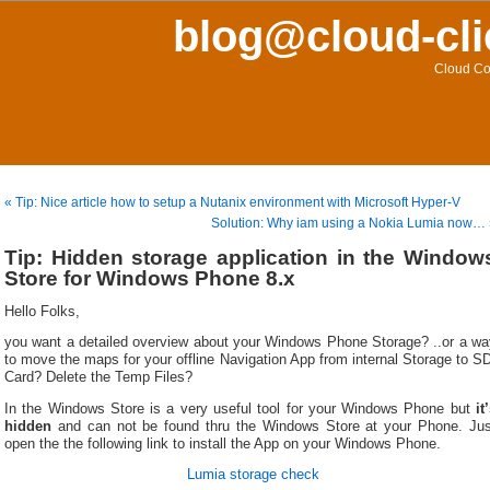
blog@cloud-cli
Cloud Co
« Tip: Nice article how to setup a Nutanix environment with Microsoft Hyper-V
Solution: Why iam using a Nokia Lumia now…
Tip: Hidden storage application in the Window
Store for Windows Phone 8.x
Hello Folks,
you want a detailed overview about your Windows Phone Storage? ..or a wa
to move the maps for your offline Navigation App from internal Storage to S
Card? Delete the Temp Files?
In the Windows Store is a very useful tool for your Windows Phone but
it
hidden
and can not be found thru the Windows Store at your Phone. Jus
open the the following link to install the App on your Windows Phone.
Lumia storage check