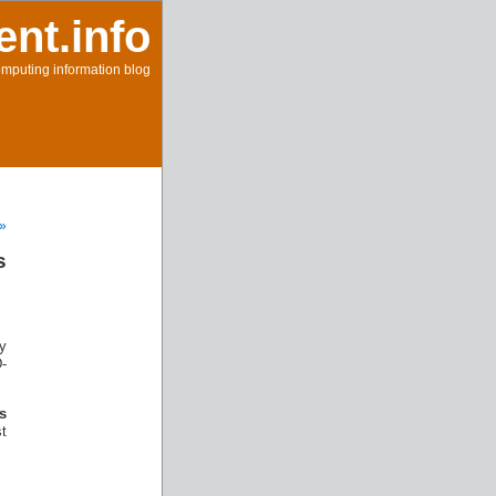
ent.info
mputing information blog
 »
s
y
D-
’s
t