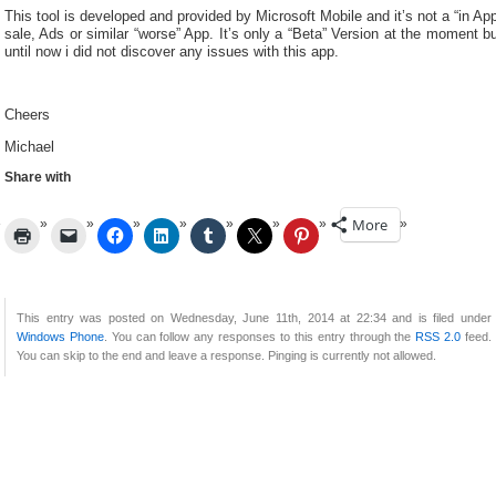
This tool is developed and provided by Microsoft Mobile and it’s not a “in Ap
sale, Ads or similar “worse” App. It’s only a “Beta” Version at the moment b
until now i did not discover any issues with this app.
Cheers
Michael
Share with
More
This entry was posted on Wednesday, June 11th, 2014 at 22:34 and is filed under
Windows Phone
. You can follow any responses to this entry through the
RSS 2.0
feed.
You can skip to the end and leave a response. Pinging is currently not allowed.