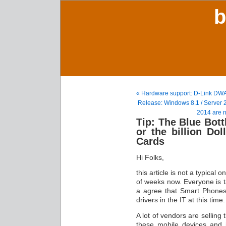
b
« Hardware support: D-Link DW
Release: Windows 8.1 / Server
2014 are 
Tip: The Blue Bott
or the billion Do
Cards
Hi Folks,
this article is not a typical 
of weeks now. Everyone is 
a agree that Smart Phones
drivers in the IT at this time.
A lot of vendors are selling
these mobile devices and 