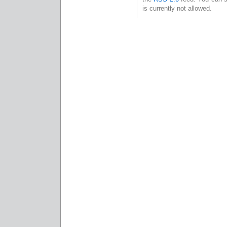
is currently not allowed.