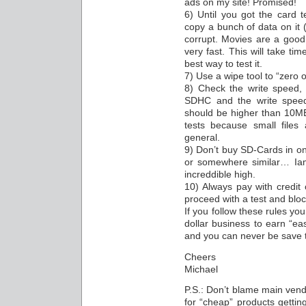
ads on my site! Promised!
6) Until you got the card t
copy a bunch of data on it (
corrupt. Movies are a good
very fast. This will take tim
best way to test it.
7) Use a wipe tool to “zero o
8) Check the write speed
SDHC and the write spee
should be higher than 10MB/s
tests because small files
general.
9) Don’t buy SD-Cards in on
or somewhere similar… Iam 
increddible high.
10) Always pay with credit
proceed with a test and blo
If you follow these rules you 
dollar business to earn “ea
and you can never be save t
Cheers
Michael
P.S.: Don’t blame main vend
for “cheap” products getti