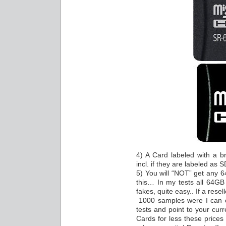
4) A Card labeled with a b
incl. if they are labeled as 
5) You will “NOT” get any 
this… In my tests all 64GB
fakes, quite easy.. If a rese
1000 samples were I can 
tests and point to your curr
Cards for less these prices 