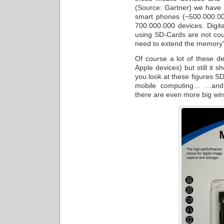
(Source: Gartner) we have 
smart phones (~500.000.00
700.000.000 devices. Digit
using SD-Cards are not cou
need to extend the memory
Of course a lot of these d
Apple devices) but still it 
you look at these figures SD
mobile computing… …and 
there are even more big win