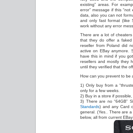
existing” areas. For exam
error” message if this “not 
data, also you can not form
and only fast format (lik
work without any error mes
There are a lot of cheaters 
that they do offer a fake
reseller from Poland did n
active on EBay anymore. So
have this in mind if you g
resellers and mostly they 
until they verified that the 
How can you prevent to be a
1) Only buy from a “thruste
only for a few weeks.
2) Buy in a store if possibl
3) There are no “64GB” 
Standards
) and any Card 
general. (Yes.. There are a 
below, all from current EBay