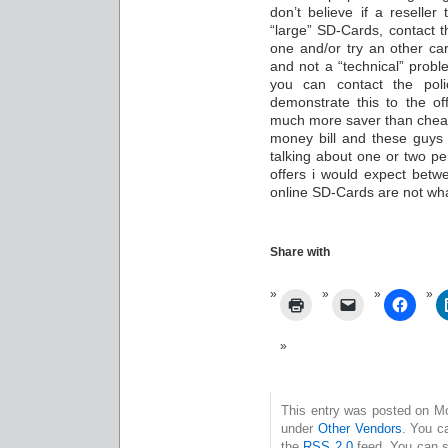
don’t believe if a reseller
“large” SD-Cards, contact th
one and/or try an other ca
and not a “technical” probl
you can contact the pol
demonstrate this to the of
much more saver than cheat
money bill and these guys 
talking about one or two pe
offers i would expect bet
online SD-Cards are not wha
Share with
This entry was posted on Mo
under
Other Vendors
. You c
the
RSS 2.0
feed. You can s