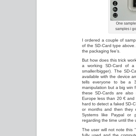
One sample f
samples i go
I ordered a couple of sam
of the SD-Card type above…
the packaging fee’s.
But how does this trick work
a working SD-Card of a
smaller/bigger). The SD-
available with the device 
tells everyone to be a
manipulation but a big win f
these SD-Cards are also 
Europe less than 20 € and si
hard to detect a faked SD-Ca
or months and then they o
Systems like Paypal or 
regarding the time until the
The user will not note this “
fully used and the compute