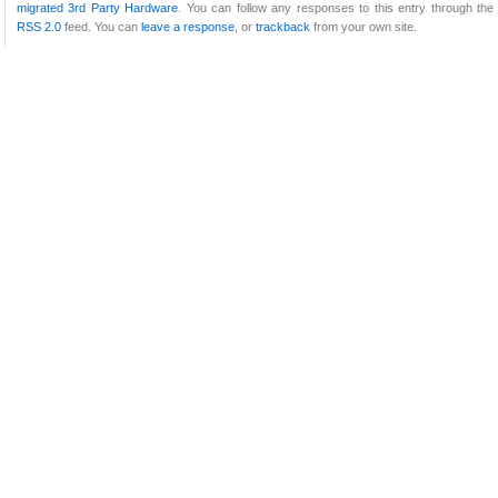
migrated 3rd Party Hardware
. You can follow any responses to this entry through the
RSS 2.0
feed. You can
leave a response
, or
trackback
from your own site.