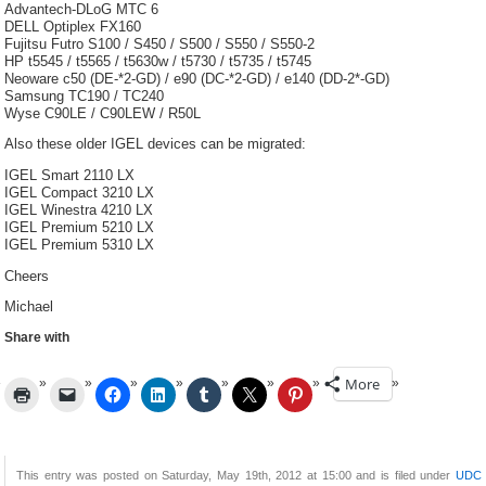
Advantech-DLoG MTC 6
DELL Optiplex FX160
Fujitsu Futro S100 / S450 / S500 / S550 / S550-2
HP t5545 / t5565 / t5630w / t5730 / t5735 / t5745
Neoware c50 (DE-*2-GD) / e90 (DC-*2-GD) / e140 (DD-2*-GD)
Samsung TC190 / TC240
Wyse C90LE / C90LEW / R50L
Also these older IGEL devices can be migrated:
IGEL Smart 2110 LX
IGEL Compact 3210 LX
IGEL Winestra 4210 LX
IGEL Premium 5210 LX
IGEL Premium 5310 LX
Cheers
Michael
Share with
More
This entry was posted on Saturday, May 19th, 2012 at 15:00 and is filed under
UDC