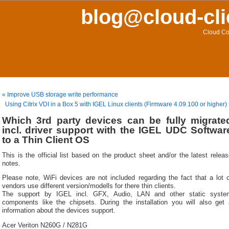
blog@cloud-cli
Cloud Co
« Improve USB storage write performance
Using Citrix VDI in a Box 5 with IGEL Linux clients (Firmware 4.09.100 or higher)
Which 3rd party devices can be fully migrate
incl. driver support with the IGEL UDC Softwar
to a Thin Client OS
This is the official list based on the product sheet and/or the latest relea
notes.
Please note, WiFi devices are not included regarding the fact that a lot o
vendors use different version/modells for there thin clients.
The support by IGEL incl. GFX, Audio, LAN and other static syste
components like the chipsets. During the installation you will also get 
information about the devices support.
Acer Veriton N260G / N281G