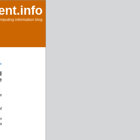
ent.info
mputing information blog
 »
d
e
se
f
m
a