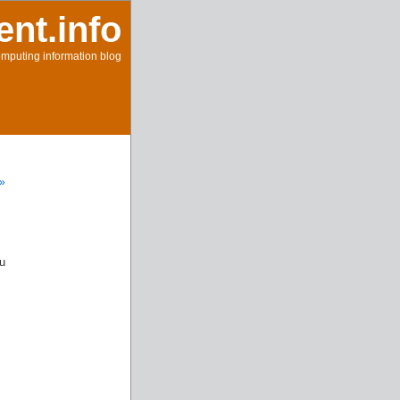
ent.info
mputing information blog
 »
u