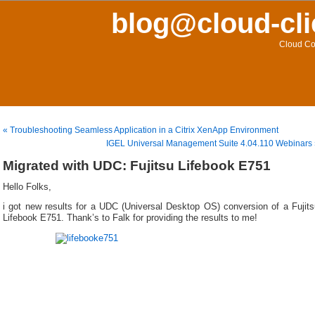
blog@cloud-cli
Cloud Co
« Troubleshooting Seamless Application in a Citrix XenApp Environment
IGEL Universal Management Suite 4.04.110 Webinars
Migrated with UDC: Fujitsu Lifebook E751
Hello Folks,
i got new results for a UDC (Universal Desktop OS) conversion of a Fujits
Lifebook E751. Thank’s to Falk for providing the results to me!