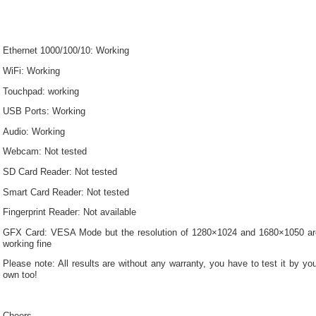
Ethernet 1000/100/10: Working
WiFi: Working
Touchpad: working
USB Ports: Working
Audio: Working
Webcam: Not tested
SD Card Reader: Not tested
Smart Card Reader: Not tested
Fingerprint Reader: Not available
GFX Card: VESA Mode but the resolution of 1280×1024 and 1680×1050 ar
working fine
Please note: All results are without any warranty, you have to test it by yo
own too!
Cheers