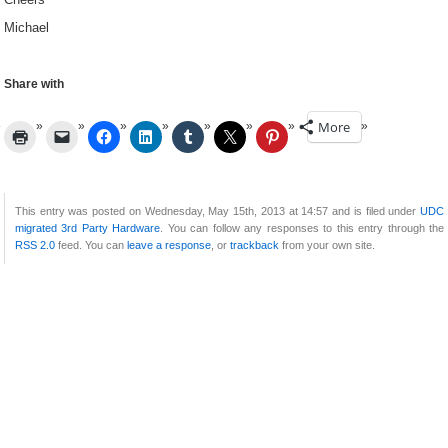
Michael
Share with
More
This entry was posted on Wednesday, May 15th, 2013 at 14:57 and is filed under
UDC
migrated 3rd Party Hardware
. You can follow any responses to this entry through the
RSS 2.0
feed. You can
leave a response
, or
trackback
from your own site.