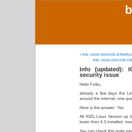
b
« Info: cloud-client.info at feedly
Info: cloud-client.info 
Info (updated): 
security issue
Hello Folks,
already a few days the Li
around the internet, one que
Here is the answer: Yes
All IGEL Linux Version up 
lower than 4.3 installed, me
You can check this quite e